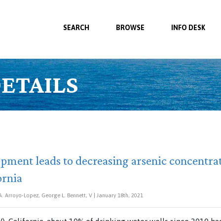
SEARCH
BROWSE
INFO DESK
ETAILS
ment leads to decreasing arsenic concentrat
ornia
A. Arroyo-Lopez, George L. Bennett, V | January 18th, 2021