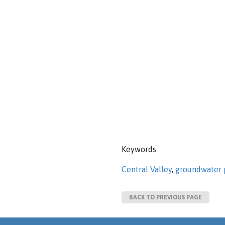
Keywords
Central Valley
,
groundwater 
BACK TO PREVIOUS PAGE