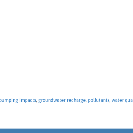
pumping impacts
,
groundwater recharge
,
pollutants
,
water qua