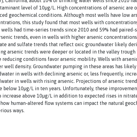
JV), California, about 10% of drinking water wells since 2010 h
aminant level of 10μg/L. High concentrations of arsenic are o
duced geochemical conditions. Although most wells have low ar
trations, this study found that most wells with concentratio
f wells had time-series trends since 2010 and 59% had paired-
senic trends, even in wells with higher arsenic concentrations
ate and sulfate trends that reflect oxic groundwater likely der
ing arsenic trends were deeper or located in the valley trough
reducing conditions favor arsenic mobility. Wells with arsenic
er well density. Groundwater pumping in these areas has likely
water in wells with declining arsenic or, less frequently, incr
ater in wells with rising arsenic. Projections of arsenic trend
be below 10μg/L in ten years. Unfortunately, these improvements
o increase above 10μg/L in addition to expected rises in nitrat
 how human-altered flow systems can impact the natural geoc
erious ways.