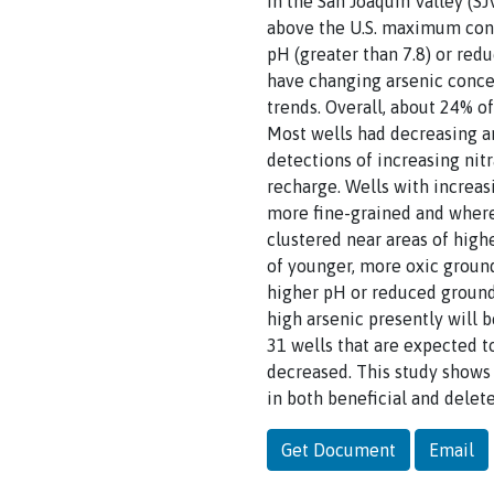
In the San Joaquin Valley (S
above the U.S. maximum cont
pH (greater than 7.8) or re
have changing arsenic concen
trends. Overall, about 24% o
Most wells had decreasing ar
detections of increasing nitr
recharge. Wells with increas
more fine-grained and where 
clustered near areas of high
of younger, more oxic ground
higher pH or reduced groundw
high arsenic presently will 
31 wells that are expected t
decreased. This study shows
in both beneficial and delet
Get Document
Email