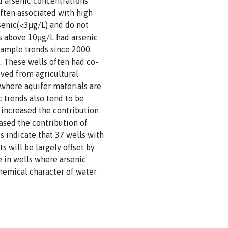
ad arsenic concentrations
ften associated with high
senic(<3μg/L) and do not
ns above 10μg/L had arsenic
sample trends since 2000.
. These wells often had co-
ived from agricultural
 where aquifer materials are
 trends also tend to be
 increased the contribution
eased the contribution of
s indicate that 37 wells with
 will be largely offset by
e in wells where arsenic
hemical character of water