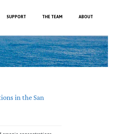
SUPPORT
THE TEAM
ABOUT
ions in the San