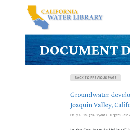
DOCUMENT D
BACK TO PREVIOUS PAGE
Groundwater develop
Joaquin Valley, Calif
Emily A. Haugen, Bryant C. Jurgens, Jose 