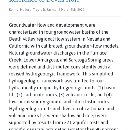
Keith J. Halford, Tracie R. Jackson | March 5th, 2020
Groundwater flow and development were
characterized
in four groundwater basins of the
Death Valley regional
flow system in Nevada and
California with calibrated, groundwater-flow models.
Natural groundwater discharges
in the Furnace
Creek, Lower Amargosa, and Saratoga
Spring areas
were defined and distributed consistently with a
revised hydrogeologic framework. This simplified
hydrogeologic framework was limited to four
hydraulically
unique, hydrogeologic units: (1) basin
fill; (2) carbonate rocks; (3) volcanic rocks; and (4)
low-permeability granitic and siliciclastic rocks.
Hydrogeologic units and division of carbonate and
volcanic rocks between shallow and deep were
supported by results from 271 aquifer tests and
specific-capacity estimates. Greater than 90 percent