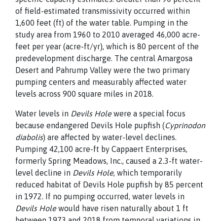
of field-estimated transmissivity occurred within
1,600 feet (ft) of the water table. Pumping in the
study area from 1960 to 2010 averaged
46,000 acre-
feet per year (acre-ft/yr), which is 80 percent of
the
predevelopment discharge. The central Amargosa
Desert
and Pahrump Valley were the two primary
pumping centers
and measurably affected water
levels across 900 square miles
in 2018.
Water levels in
Devils Hole
were a special focus
because
endangered Devils Hole pupfish (
Cyprinodon
diabolis
) are
affected by water-level declines.
Pumping 42,100 acre-ft by
Cappaert Enterprises,
formerly Spring Meadows, Inc., caused
a 2.3-ft water-
level decline in
Devils Hole
, which temporarily
reduced habitat of Devils Hole pupfish by 85 percent
in 1972. If no pumping occurred, water levels in
Devils Hole
would
have risen naturally about 1 ft
between 1973 and 2018 from temporal variations in