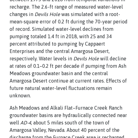
recharge. The 2.6-ft range of measured water-level
changes in
Devils Hole
was simulated with a root-
mean-square error of 0.2 ft during the 70-year period
of
record. Simulated water-level declines from
pumping totaled
1.4 ft in 2018, with 25 and 34
percent attributed to pumping by Cappaert
Enterprises and the central Amargosa Desert,
respectively. Water levels in
Devils Hole
will decline
at rates of 0.1–0.2 ft per decade if pumping from Ash
Meadows groundwater basin and the central
Amargosa Desert
continue at current rates. Effects of
future natural water-level fluctuations remain
unknown.
Ash Meadows and Alkali Flat–Furnace Creek Ranch
groundwater basins are hydraulically connected near
well
AD-4
, about 5 miles south of the town of
Amargosa Valley,
Nevada. About 40 percent of the
discharge from the Furnace
Creek area is recharged