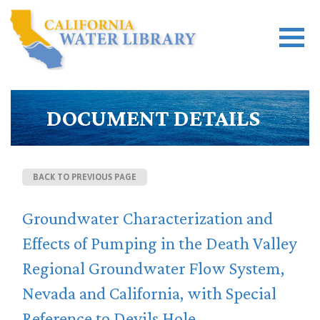
DOCUMENT DETAILS
BACK TO PREVIOUS PAGE
Groundwater Characterization and
Effects of Pumping in the Death Valley
Regional Groundwater Flow System,
Nevada and California, with Special
Reference to Devils Hole