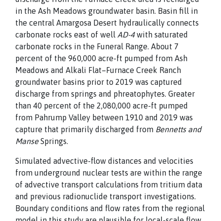
in the Ash Meadows groundwater
basin. Basin fill in
the central Amargosa Desert hydraulically
connects
carbonate rocks east of well
AD-4
with saturated
carbonate rocks in the Funeral Range. About 7
percent of the 960,000 acre-ft pumped from Ash
Meadows and Alkali Flat–Furnace Creek Ranch
groundwater basins prior to 2019 was captured
discharge from springs and phreatophytes. Greater
than 40 percent of the 2,080,000 acre-ft pumped
from Pahrump Valley between 1910 and 2019 was
capture that primarily discharged from
Bennetts and
Manse
Springs.
Simulated advective-flow distances and velocities
from underground nuclear tests are within the range
of advective transport calculations from tritium data
and previous radionuclide transport investigations.
Boundary conditions and flow rates from the regional
model in this study are plausible for local-scale flow