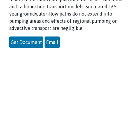
and radionuclide transport models. Simulated 165-
year groundwater-flow paths do not extend into
pumping areas and effects of regional pumping on
advective transport are negligible.
Get Document
Email