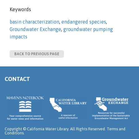
Keywords
basin characterization
,
endangered species
,
Groundwater Exchange
,
groundwater pumping
impacts
BACK TO PREVIOUS PAGE
CONTACT
Copyright ©
California Water Library. All Rights Reserved.
Terms and
Conditions
.