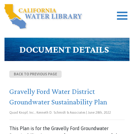
DOCUMENT DETAILS
BACK TO PREVIOUS PAGE
Gravelly Ford Water District
Groundwater Sustainability Plan
Quad Knopf, Inc., Kenneth D. Schmidt & Associates | June 28th, 2022
This Plan is for the Gravelly Ford Groundwater