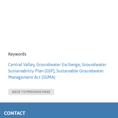
Keywords
Central Valley
,
Groundwater Exchange
,
Groundwater
Sustainability Plan (GSP)
,
Sustainable Groundwater
Management Act (SGMA)
BACK TO PREVIOUS PAGE
CONTACT