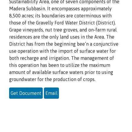
Sustainability Area, one of seven components of the
Madera Subbasin. It encompasses approximately
8,500 acres; its boundaries are coterminous with
those of the Gravelly Ford Water District (District).
Grape vineyards, nut tree groves, and on-farm rural
residences are the only land uses in the Area. The
District has from the beginning bee’n a conjunctive
use operation with the import of surface water for
both recharge and irrigation. The management of
this operation has been to utilize the maximum
amount of available surface waters prior to using
groundwater for the production of crops.
Get Document
Email