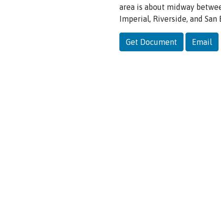
area
is
about midway
betwe
Imperial,
Riverside, and
San
Get Document
Email