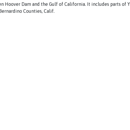
en Hoover
Dam
and the
Gulf
of
Cali
fornia.
It
includes
parts
of
Bernardino
Counties, Calif.