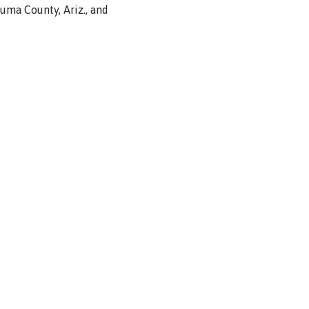
Yuma
County, Ariz.,
and