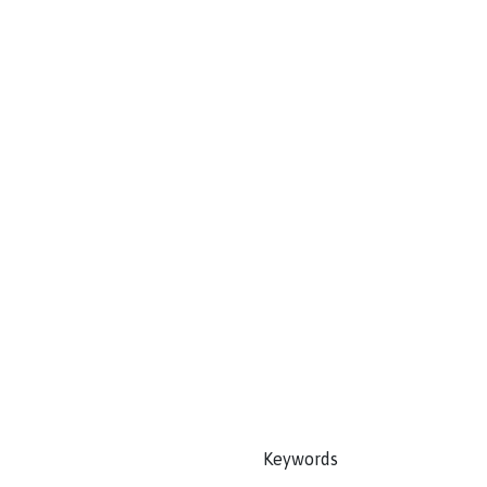
Keywords