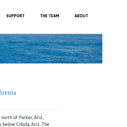
SUPPORT
THE TEAM
ABOUT
fornia
 north
of
Parker,
Ariz.,
ws
below Cibola,
Ariz.
The