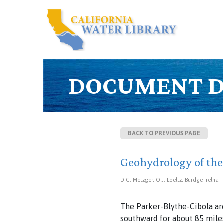
DOCUMENT D
BACK TO PREVIOUS PAGE
Geohydrology of the
D.G. Metzger, O.J. Loeltz, Burdge Irelna |
The
Parker-Blythe-Cibola
ar
southward for
about
85
mile