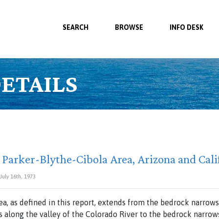
SEARCH
BROWSE
INFO DESK
ETAILS
 Parker-Blythe-Cibola Area, Arizona and Cali
 July 16th, 1973
ea,
as
defined
in
this
report,
extends
from
the
bedrock
narrows
s along
the
valley of
the
Colorado
River
to
the
bedrock
narro