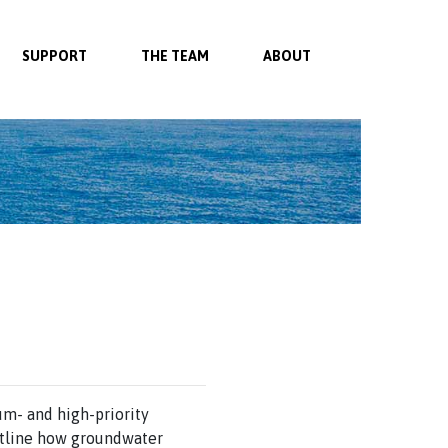
SUPPORT
THE TEAM
ABOUT
m- and high-priority
utline how groundwater