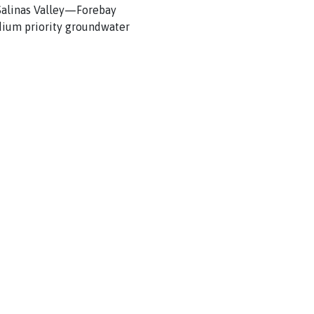
e Salinas Valley—Forebay
dium priority groundwater