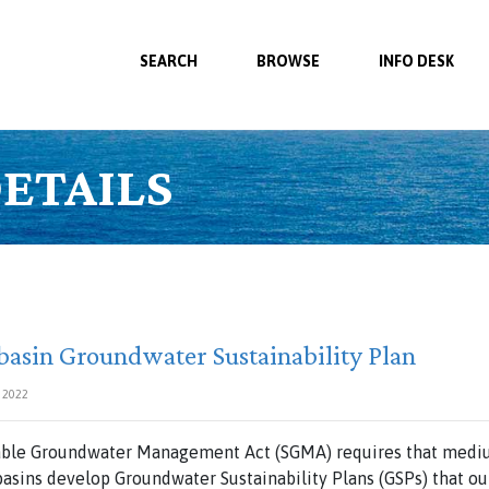
SEARCH
BROWSE
INFO DESK
ETAILS
basin Groundwater Sustainability Plan
 2022
nable Groundwater Management Act (SGMA) requires that mediu
asins develop Groundwater Sustainability Plans (GSPs) that o