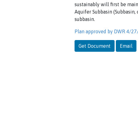
sustainably will first be mai
Aquifer Subbasin (Subbasin,
subbasin.
Plan approved by DWR 4/27
Get Document
Email