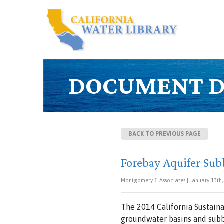
DOCUMENT D
BACK TO PREVIOUS PAGE
Forebay Aquifer Sub
Montgomery & Associates | January 13th,
The 2014 California Sustai
groundwater basins and subb