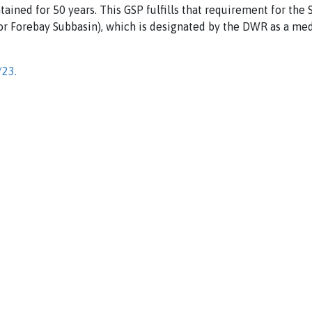
ntained for 50 years. This GSP fulfills that requirement for th
 or Forebay Subbasin), which is designated by the DWR as a me
/23.