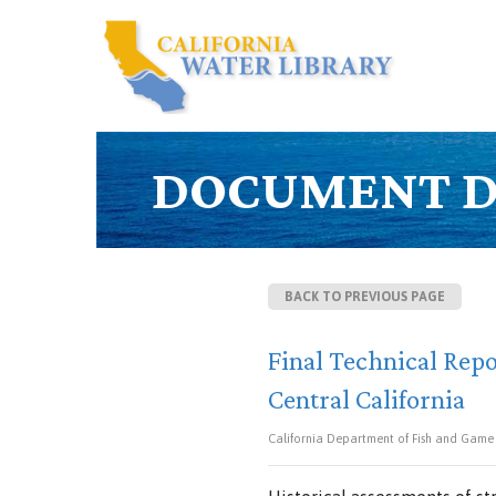
DOCUMENT D
BACK TO PREVIOUS PAGE
Final Technical Repo
Central California
California Department of Fish and Game (