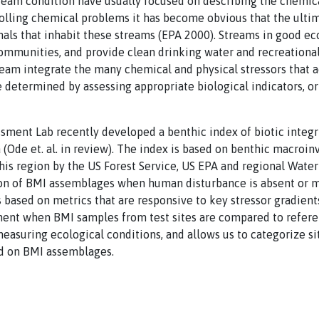
ream condition have usually focused on describing the chemica
olling chemical problems it has become obvious that the ultim
mals that inhabit these streams (EPA 2000). Streams in good ec
communities, and provide clean drinking water and recreational
ream integrate the many chemical and physical stressors that 
 determined by assessing appropriate biological indicators, o
ssment Lab recently developed a benthic index of biotic integrit
a (Ode et. al. in review). The index is based on benthic macroi
this region by the US Forest Service, US EPA and regional Water
on of BMI assemblages when human disturbance is absent or m
s based on metrics that are responsive to key stressor gradients
ment when BMI samples from test sites are compared to referen
measuring ecological conditions, and allows us to categorize si
ed on BMI assemblages.