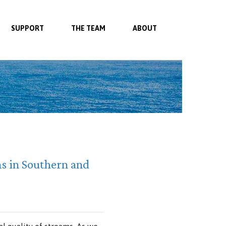
SUPPORT
THE TEAM
ABOUT
ms in Southern and