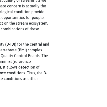
l quality of streams. As we
ate concern is actually the
ological condition provide
 opportunities for people.
act on the stream ecosystem,
r combinations of these
y (B-IBI) for the central and
nvertebrate (BMI) samples
 Quality Control Boards. The
inimal (reference
, it allows detection of
ce conditions. Thus, the B-
te conditions as either