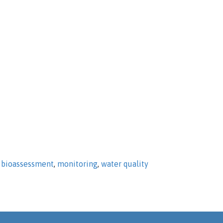
,
bioassessment
,
monitoring
,
water quality