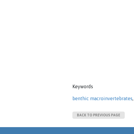
Keywords
benthic macroinvertebrates
BACK TO PREVIOUS PAGE