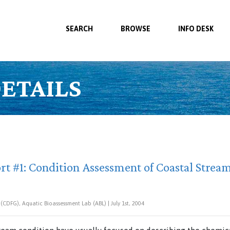
SEARCH
BROWSE
INFO DESK
ETAILS
rt #1: Condition Assessment of Coastal Strea
CDFG), Aquatic Bioassessment Lab (ABL) | July 1st, 2004