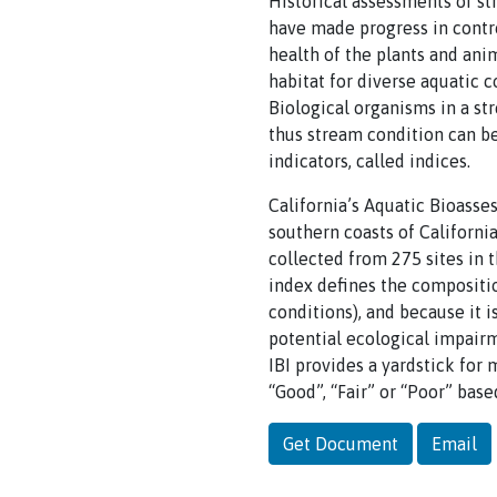
Historical assessments of st
have made progress in contr
health of the plants and ani
habitat for diverse aquatic 
Biological organisms in a st
thus stream condition can be
indicators, called indices.
California’s Aquatic Bioasse
southern coasts of Californi
collected from 275 sites in 
index defines the compositi
conditions), and because it i
potential ecological impair
IBI provides a yardstick for 
“Good”, “Fair” or “Poor” bas
Get Document
Email