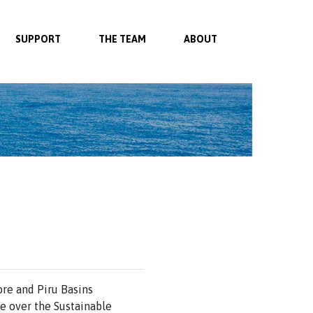
SUPPORT
THE TEAM
ABOUT
ore and Piru Basins
e over the Sustainable