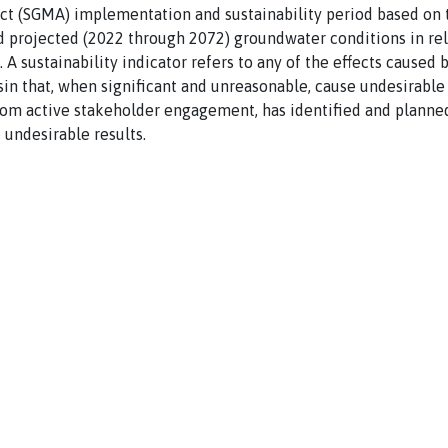
 (SGMA) implementation and sustainability period based on t
and projected (2022 through 2072) groundwater conditions in rel
. A sustainability indicator refers to any of the effects cause
in that, when significant and unreasonable, cause undesirable 
rom active stakeholder engagement, has identified and planned
 undesirable results.