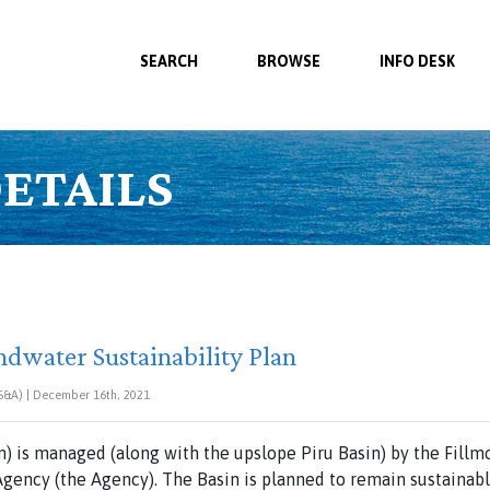
SEARCH
BROWSE
INFO DESK
ETAILS
ndwater Sustainability Plan
BS&A) | December 16th, 2021
n) is managed (along with the upslope Piru Basin) by the Fillm
gency (the Agency). The Basin is planned to remain sustainabl