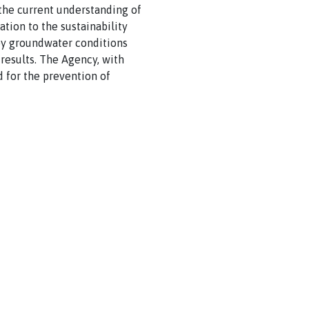
he current understanding of
ation to the sustainability
d by groundwater conditions
results. The Agency, with
 for the prevention of