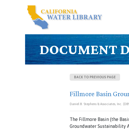
DOCUMENT D
BACK TO PREVIOUS PAGE
Fillmore Basin Grou
Daniel B. Stephens & Associates, Inc. (D
The Fillmore Basin (the Basi
Groundwater Sustainability A