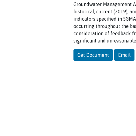
Groundwater Management Act
historical, current (2019), 
indicators specified in SGMA
occurring throughout the bas
consideration of feedback f
significant and unreasonable
Get Document
Email