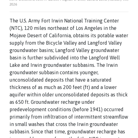
2026
The U.S. Army Fort Irwin National Training Center
(NTC), 120 miles northeast of Los Angeles in the
Mojave Desert of California, obtains its potable water
supply from the Bicycle Valley and Langford Valley
groundwater basins; Langford Valley groundwater
basin is further subdivided into the Langford Well
Lake and Irwin groundwater subbasins. The Irwin
groundwater subbasin contains younger,
unconsolidated deposits that have a saturated
thickness of as much as 200 feet (ft) and a lower
aquifer within older unconsolidated deposits as thick
as 650 ft. Groundwater recharge under
predevelopment conditions (before 1941) occurred
primarily from infiltration of intermittent streamflow
in small washes that cross the Irwin groundwater
subbasin. Since that time, groundwater recharge has