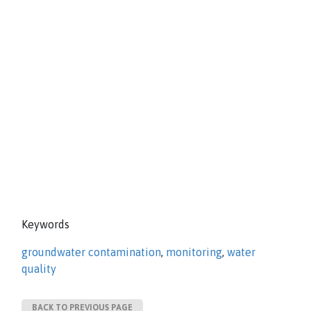
Keywords
groundwater contamination
,
monitoring
,
water
quality
BACK TO PREVIOUS PAGE