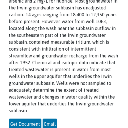
arsenic and 2 mg/L for fluoride. Most groundwater in
the Irwin groundwater subbasin has unadjusted
carbon- 14 ages ranging from 18,400 to 12,350 years
before present. However, water from well 10E3,
located along the wash near the subbasin outflow in
the southeastern part of the Irwin groundwater
subbasin, contained measurable tritium, which is
consistent with infiltration of intermittent
streamflow and groundwater recharge from the wash
after 1952. Chemical and isotopic data indicate that
treated wastewater is present in water from most
wells in the upper aquifer that underlies the Irwin
groundwater subbasin. Wells were not sampled to
adequately determine the extent of treated
wastewater and changes in water quality within the
lower aquifer that underlies the Irwin groundwater
subbasin.
Get Document
Email