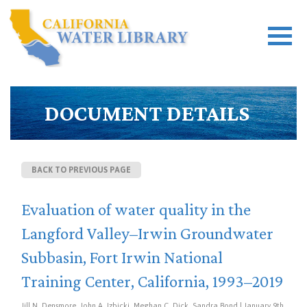
DOCUMENT DETAILS
BACK TO PREVIOUS PAGE
Evaluation of water quality in the
Langford Valley–Irwin Groundwater
Subbasin, Fort Irwin National
Training Center, California, 1993–2019
Jill N. Densmore, John A. Izbicki, Meghan C. Dick, Sandra Bond | January 9th,