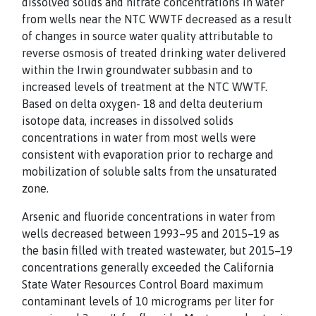
dissolved solids and nitrate concentrations in water
from wells near the NTC WWTF decreased as a result
of changes in source water quality attributable to
reverse osmosis of treated drinking water delivered
within the Irwin groundwater subbasin and to
increased levels of treatment at the NTC WWTF.
Based on delta oxygen- 18 and delta deuterium
isotope data, increases in dissolved solids
concentrations in water from most wells were
consistent with evaporation prior to recharge and
mobilization of soluble salts from the unsaturated
zone.
Arsenic and fluoride concentrations in water from
wells decreased between 1993–95 and 2015–19 as
the basin filled with treated wastewater, but 2015–19
concentrations generally exceeded the California
State Water Resources Control Board maximum
contaminant levels of 10 micrograms per liter for