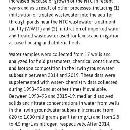
increased because of growth of the NTC in recent
years and as a result of other processes, including (1)
infiltration of treated wastewater into the aquifer
through ponds near the NTC wastewater treatment
facility (WWTF) and (2) infiltration of imported water
and treated wastewater used for landscape irrigation
at base housing and athletic fields.
Water samples were collected from 17 wells and
analyzed for field parameters, chemical constituents,
and isotope composition in the Irwin groundwater
subbasin between 2014 and 2019. These data were
supplemented with water- chemistry data collected
during 1993–95 and at other times if available.
Between 1993–95 and 2015–19, median dissolved
solids and nitrate concentrations in water from wells
in the Irwin groundwater subbasin increased from
620 to 1,030 milligrams per liter (mg/L) and from 2.8
to 4.5 mg/L as nitrogen, respectively. After 2014,