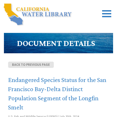
DOCUMENT DETAILS
BACK TO PREVIOUS PAGE
Endangered Species Status for the San
Francisco Bay-Delta Distinct
Population Segment of the Longfin
Smelt
U.S. Fish and Wildlife Service (USFWS) | July 30th, 2024