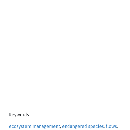
Keywords
ecosystem management
,
endangered species
,
flows
,