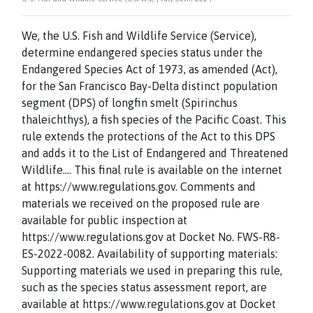
We, the U.S. Fish and Wildlife Service (Service),
determine endangered species status under the
Endangered Species Act of 1973, as amended (Act),
for the San Francisco Bay-Delta distinct population
segment (DPS) of longfin smelt (Spirinchus
thaleichthys), a fish species of the Pacific Coast. This
rule extends the protections of the Act to this DPS
and adds it to the List of Endangered and Threatened
Wildlife…. This final rule is available on the internet
at https://www.regulations.gov. Comments and
materials we received on the proposed rule are
available for public inspection at
https://www.regulations.gov at Docket No. FWS-R8-
ES-2022-0082. Availability of supporting materials:
Supporting materials we used in preparing this rule,
such as the species status assessment report, are
available at https://www.regulations.gov at Docket