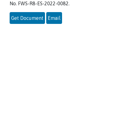
No. FWS-R8-ES-2022-0082.
Get Document
Email