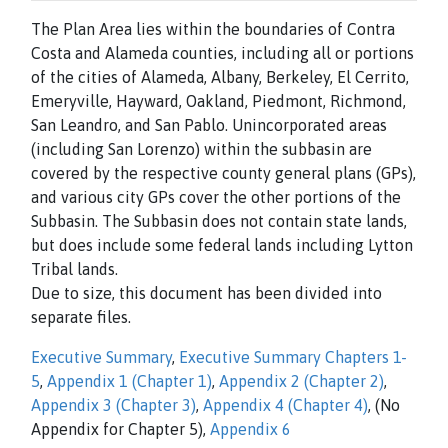
The Plan Area lies within the boundaries of Contra
Costa and Alameda counties, including all or portions
of the cities of Alameda, Albany, Berkeley, El Cerrito,
Emeryville, Hayward, Oakland, Piedmont, Richmond,
San Leandro, and San Pablo. Unincorporated areas
(including San Lorenzo) within the subbasin are
covered by the respective county general plans (GPs),
and various city GPs cover the other portions of the
Subbasin. The Subbasin does not contain state lands,
but does include some federal lands including Lytton
Tribal lands.
Due to size, this document has been divided into
separate files.
Executive Summary
,
Executive Summary Chapters 1-
5
,
Appendix 1 (Chapter 1)
,
Appendix 2 (Chapter 2)
,
Appendix 3 (Chapter 3)
,
Appendix 4 (Chapter 4)
, (No
Appendix for Chapter 5),
Appendix 6