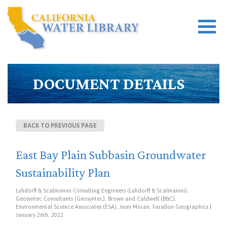
DOCUMENT DETAILS
BACK TO PREVIOUS PAGE
East Bay Plain Subbasin Groundwater
Sustainability Plan
Luhdorff & Scalmanini Consulting Engineers (Luhdorff & Scalmanini),
Geosyntec Consultants (Geosyntec), Brown and Caldwell (B&C),
Environmental Science Associates (ESA), Jean Moran, Farallon Geographics |
January 26th, 2022