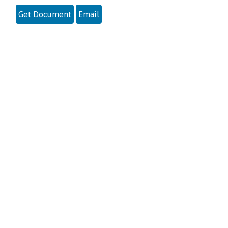
Get Document
Email