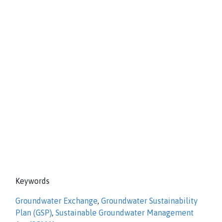
Keywords
Groundwater Exchange
,
Groundwater Sustainability
Plan (GSP)
,
Sustainable Groundwater Management