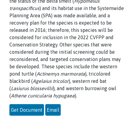
the status of the delta smelt (
Hypomesus
transpacificus
) and its habitat use in the Systemwide
Planning Area (SPA) was made available, and a
recovery plan for the species is expected to be
released in 2016; therefore, this species will be
considered for inclusion in the 2022 CVFPP and
Conservation Strategy. Other species that were
considered during the initial screening could be
reconsidered, and targeted conservation plans may
be developed. These species include the western
pond turtle (
Actinemys marmorata
), tricolored
blackbird (
Agelaius tricolor
), western red bat
(
Lasiurus blossevillii
), and western burrowing owl
(
Athene cunicularia hypugaea
).
Get Document
Email