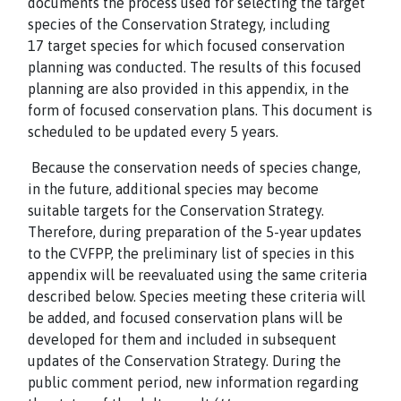
documents the process used for selecting the target
species of the Conservation Strategy, including
17
target species for which focused conservation
planning was conducted. The results of this focused
planning are also provided in this appendix, in the
form of focused conservation plans. This document is
scheduled to be updated every 5 years.
Because the conservation needs of species change,
in the future, additional species may become
suitable targets for the Conservation Strategy.
Therefore, during preparation of the 5-year updates
to the CVFPP, the preliminary list of species in this
appendix will be reevaluated using the same criteria
described below. Species meeting these criteria will
be added, and focused conservation plans will be
developed for them and included in subsequent
updates of the Conservation Strategy. During the
public comment period, new information regarding