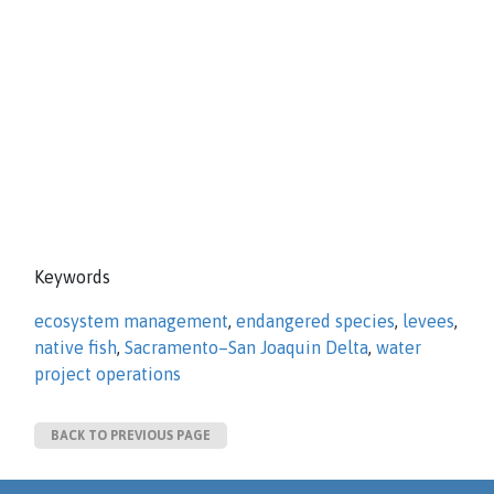
Keywords
ecosystem management
,
endangered species
,
levees
,
native fish
,
Sacramento–San Joaquin Delta
,
water
project operations
BACK TO PREVIOUS PAGE