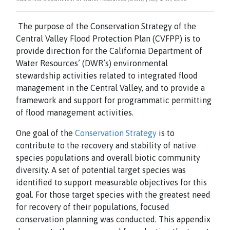
The purpose of the Conservation Strategy of the
Central Valley Flood Protection Plan (CVFPP) is to
provide direction for the California Department of
Water Resources’ (DWR’s) environmental
stewardship activities related to integrated flood
management in the Central Valley, and to provide a
framework and support for programmatic permitting
of flood management activities.
One goal of the
Conservation Strategy
is to
contribute to the recovery and stability of native
species populations and overall biotic community
diversity. A
set of potential target species was
identified to support measurable objectives for this
goal. For those target species with the greatest need
for recovery of their populations, focused
conservation planning was conducted. This appendix