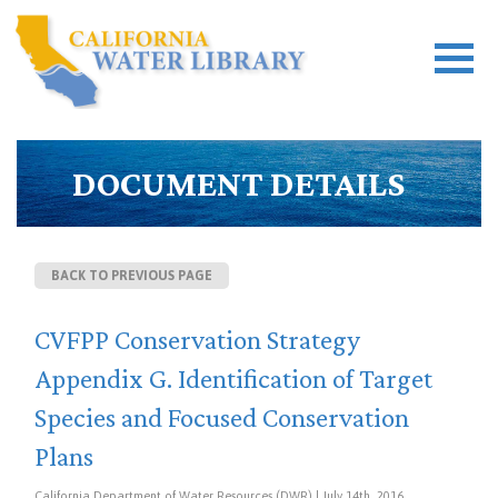
DOCUMENT DETAILS
BACK TO PREVIOUS PAGE
CVFPP Conservation Strategy
Appendix G. Identification of Target
Species and Focused Conservation
Plans
California Department of Water Resources (DWR) | July 14th, 2016