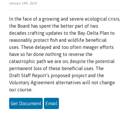
January 19th, 2024
In the face of a growing and severe ecological crisis,
the Board has spent the better part of two
decades crafting updates to the Bay-Delta Plan to
reasonably protect fish and wildlife beneficial
uses. These delayed and too often meager efforts
have so far done nothing to reverse the
catastrophic path we are on, despite the potential
permanent loss of these beneficial uses. The
Draft Staff Report’s proposed project and the
Voluntary Agreement alternatives will not change
our course.
Get Document
Email