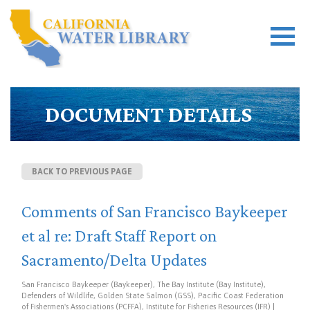
DOCUMENT DETAILS
BACK TO PREVIOUS PAGE
Comments of San Francisco Baykeeper
et al re: Draft Staff Report on
Sacramento/Delta Updates
San Francisco Baykeeper (Baykeeper), The Bay Institute (Bay Institute),
Defenders of Wildlife, Golden State Salmon (GSS), Pacific Coast Federation
of Fishermen's Associations (PCFFA), Institute for Fisheries Resources (IFR) |