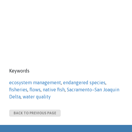
Keywords
ecosystem management
,
endangered species
,
fisheries
,
flows
,
native fish
,
Sacramento–San Joaquin
Delta
,
water quality
BACK TO PREVIOUS PAGE