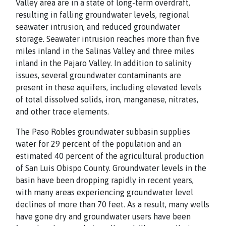
Valley area are in a state of long-term overdraft,
resulting in falling groundwater levels, regional
seawater intrusion, and reduced groundwater
storage. Seawater intrusion reaches more than five
miles inland in the Salinas Valley and three miles
inland in the Pajaro Valley. In addition to salinity
issues, several groundwater contaminants are
present in these aquifers, including elevated levels
of total dissolved solids, iron, manganese, nitrates,
and other trace elements.
The Paso Robles groundwater subbasin supplies
water for 29 percent of the population and an
estimated 40 percent of the agricultural production
of San Luis Obispo County. Groundwater levels in the
basin have been dropping rapidly in recent years,
with many areas experiencing groundwater level
declines of more than 70 feet. As a result, many wells
have gone dry and groundwater users have been