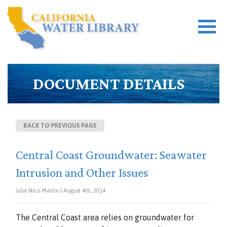
DOCUMENT DETAILS
BACK TO PREVIOUS PAGE
Central Coast Groundwater: Seawater
Intrusion and Other Issues
Julie Nico Martin | August 4th, 2014
The Central Coast area relies on groundwater for