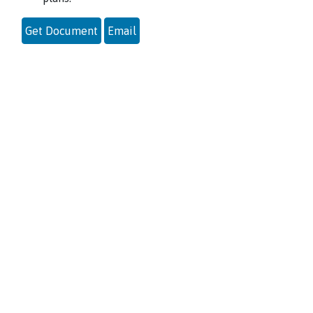
Get Document
Email