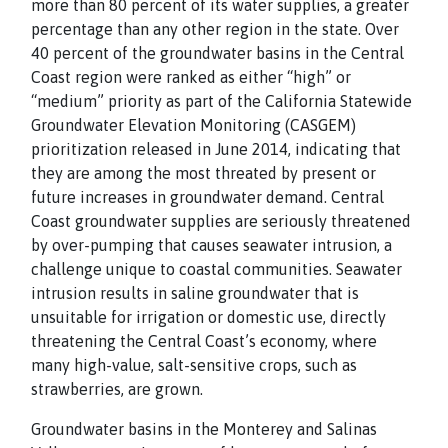
more than 80 percent of its water supplies, a greater
percentage than any other region in the state. Over
40 percent of the groundwater basins in the Central
Coast region were ranked as either “high” or
“medium” priority as part of the California Statewide
Groundwater Elevation Monitoring (CASGEM)
prioritization released in June 2014, indicating that
they are among the most threated by present or
future increases in groundwater demand. Central
Coast groundwater supplies are seriously threatened
by over-pumping that causes seawater intrusion, a
challenge unique to coastal communities. Seawater
intrusion results in saline groundwater that is
unsuitable for irrigation or domestic use, directly
threatening the Central Coast’s economy, where
many high-value, salt-sensitive crops, such as
strawberries, are grown.
Groundwater basins in the Monterey and Salinas