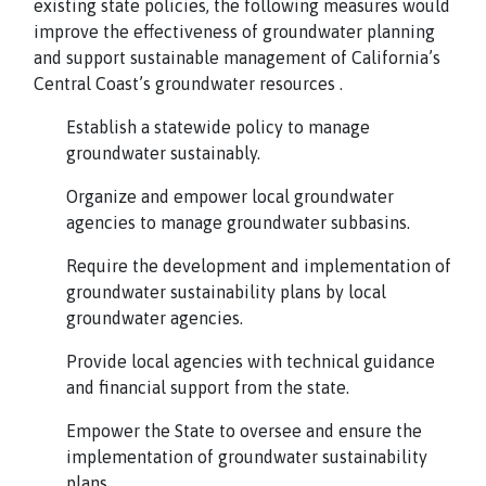
existing state policies, the following measures would
improve the effectiveness of groundwater planning
and support sustainable management of California’s
Central Coast’s groundwater resources .
Establish a statewide policy to manage
groundwater sustainably.
Organize and empower local groundwater
agencies to manage groundwater subbasins.
Require the development and implementation of
groundwater sustainability plans by local
groundwater agencies.
Provide local agencies with technical guidance
and financial support from the state.
Empower the State to oversee and ensure the
implementation of groundwater sustainability
plans.