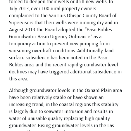
forced to deepen their wells or drill new wells. In
July 2013, over 100 rural property owners
complained to the San Luis Obispo County Board of
Supervisors that their wells were running dry and in
August 2013 the Board adopted the “Paso Robles
Groundwater Basin Urgency Ordinance” as a
temporary action to prevent new pumping from
worsening overdraft conditions. Additionally, land
surface subsidence has been noted in the Paso
Robles area, and the recent rapid groundwater level
declines may have triggered additional subsidence in
this area.
Although groundwater levels in the Oxnard Plain area
have been relatively stable or have shown an
increasing trend, in the coastal regions this stability
is largely due to seawater intrusion and results in
water of unusable quality replacing high quality
groundwater. Rising groundwater levels in the Las