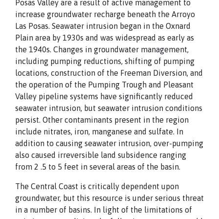
Posas Valley are a result of active management to
increase groundwater recharge beneath the Arroyo
Las Posas. Seawater intrusion began in the Oxnard
Plain area by 1930s and was widespread as early as
the 1940s. Changes in groundwater management,
including pumping reductions, shifting of pumping
locations, construction of the Freeman Diversion, and
the operation of the Pumping Trough and Pleasant
Valley pipeline systems have significantly reduced
seawater intrusion, but seawater intrusion conditions
persist. Other contaminants present in the region
include nitrates, iron, manganese and sulfate. In
addition to causing seawater intrusion, over-pumping
also caused irreversible land subsidence ranging
from 2 .5 to 5 feet in several areas of the basin.
The Central Coast is critically dependent upon
groundwater, but this resource is under serious threat
in a number of basins. In light of the limitations of