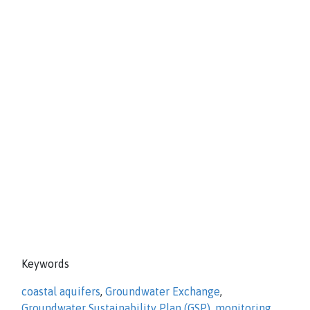
Keywords
coastal aquifers
,
Groundwater Exchange
,
Groundwater Sustainability Plan (GSP)
,
monitoring
,