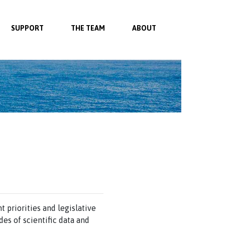
SUPPORT
THE TEAM
ABOUT
 priorities and legislative
es of scientific data and