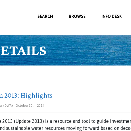
SEARCH
BROWSE
INFO DESK
ETAILS
n 2013: Highlights
es (DWR) | October 30th, 2014
 2013 (Update 2013) is a resource and tool to guide investment
and sustainable water resources moving forward based on decad