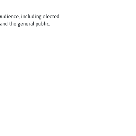
 audience, including elected
and the general public.