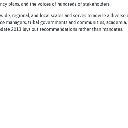
ency plans, and the voices of hundreds of stakeholders.
wide, regional, and local scales and serves to advise a diverse
urce managers, tribal governments and communities, academia, 
Update 2013 lays out recommendations rather than mandates.