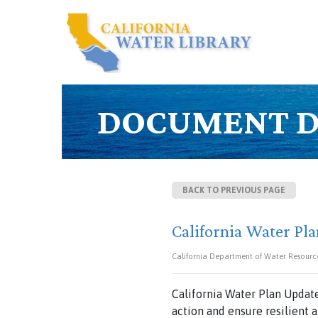
DOCUMENT D
BACK TO PREVIOUS PAGE
California Water Pla
California Department of Water Resourc
California Water Plan Update
action and ensure resilient 