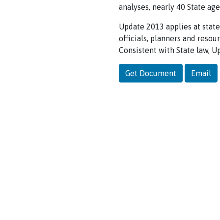
analyses, nearly 40 State ag
Update 2013 applies at state
officials, planners and reso
Consistent with State law, 
Get Document
Email