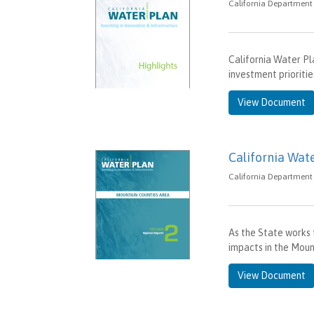
California Department 
California Water Pl
investment prioritie
View Document
California Wat
California Department 
As the State works t
impacts in the Mount
View Document