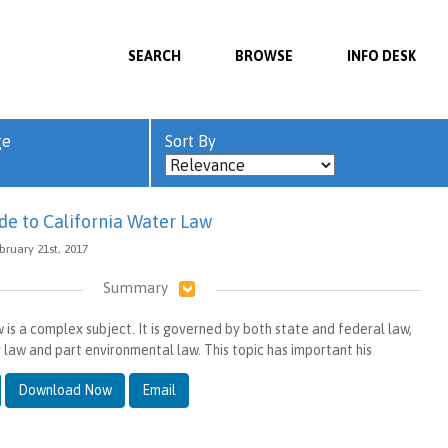
SEARCH
BROWSE
INFO DESK
ge
Sort By
de to California Water Law
bruary 21st, 2017
Summary
 is a complex subject. It is governed by both state and federal law,
 law and part environmental law. This topic has important his
Download Now
Email