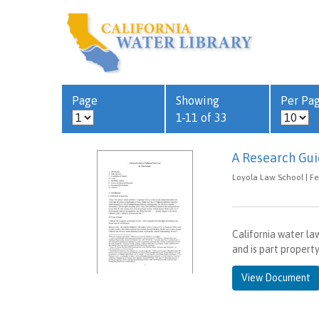
Page
Showing
Per Pa
1-11 of 33
A Research Gui
Loyola Law School | Fe
California water law
and is part property
View Document