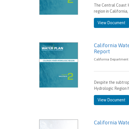
The Central Coast 
region in California
View Document
California Wat
Report
California Department 
Despite the subtrop
Hydrologic Region h
View Document
California Wate