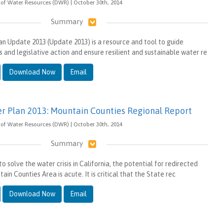
of Water Resources (DWR) | October 30th, 2014
Summary
an Update 2013 (Update 2013) is a resource and tool to guide
s and legislative action and ensure resilient and sustainable water re
Download Now
Email
er Plan 2013: Mountain Counties Regional Report
of Water Resources (DWR) | October 30th, 2014
Summary
o solve the water crisis in California, the potential for redirected
ain Counties Area is acute. It is critical that the State rec
Download Now
Email