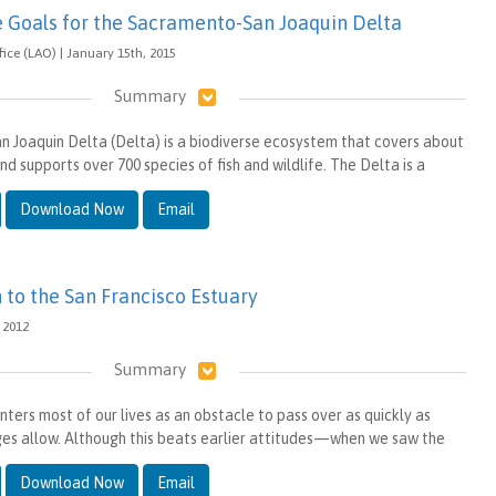
e Goals for the Sacramento-San Joaquin Delta
ffice (LAO) | January 15th, 2015
Summary
 Joaquin Delta (Delta) is a biodiverse ecosystem that covers about
nd supports over 700 species of fish and wildlife. The Delta is a
Download Now
Email
 to the San Francisco Estuary
, 2012
Summary
ters most of our lives as an obstacle to pass over as quickly as
ges allow. Although this beats earlier attitudes—when we saw the
Download Now
Email