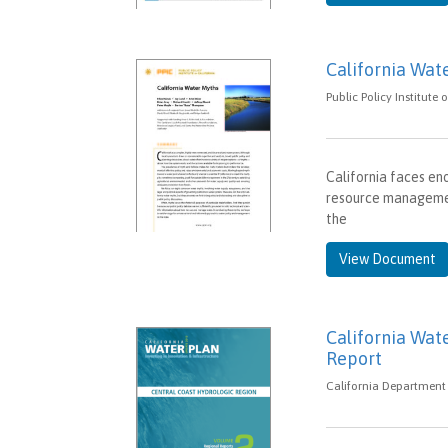
California Wat
Public Policy Institute
California faces en
resource management
the
View Document
California Wat
Report
California Department 