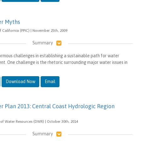
er Myths
 of California (PPIC) | November 25th, 2009
Summary
ormous challenges in establishing a sustainable path for water
. One challenge is the rhetoric surrounding major water issues in
Download Now
Email
er Plan 2013: Central Coast Hydrologic Region
of Water Resources (DWR) | October 30th, 2014
Summary