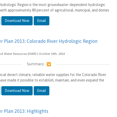
Hydrologic Region is the most groundwater-dependent hydrologic
, with approximately 80 percent of agricultural, municipal, and domes
Download Now
Email
er Plan 2013: Colorado River Hydrologic Region
of Water Resources (DWR) | October 30th, 2014
Summary
ical desert climate, reliable water supplies for the Colorado River
ave made it possible to establish, maintain, and even expand the
Download Now
Email
r Plan 2013: Highlights