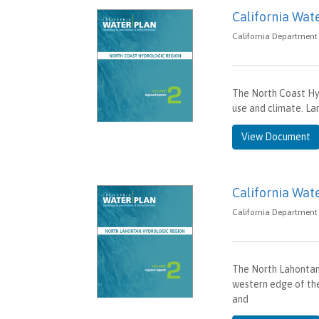
California Wat
California Department 
The North Coast Hyd
use and climate. La
View Document
California Wat
California Department 
The North Lahontan 
western edge of the
and