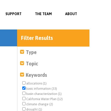
SUPPORT
THE TEAM
ABOUT
Filter Results
Type
Topic
Keywords
allocations (1)
basic information (33)
basin characterization (1)
California Water Plan (12)
climate change (2)
drought (1)