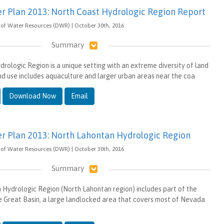
er Plan 2013: North Coast Hydrologic Region Report
of Water Resources (DWR) | October 30th, 2016
Summary
rologic Region is a unique setting with an extreme diversity of land
nd use includes aquaculture and larger urban areas near the coa
Download Now
Email
er Plan 2013: North Lahontan Hydrologic Region
of Water Resources (DWR) | October 30th, 2016
Summary
Hydrologic Region (North Lahontan region) includes part of the
 Great Basin, a large landlocked area that covers most of Nevada