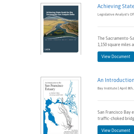
Achieving Stat
Legislative Analyst's O
The Sacramento-San
1,150 square miles a
View Document
An Introduction
Bay Institute | April 8th
San Francisco Bay en
traffic-choked brid
View Document