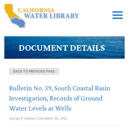
DOCUMENT DETAILS
BACK TO PREVIOUS PAGE
Bulletin No. 39, South Coastal Basin
Investigation, Records of Ground
Water Levels at Wells
George B. Gleason | December 1st, 1932