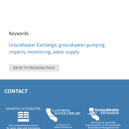
Keywords
Groundwater Exchange
,
groundwater pumping
impacts
,
monitoring
,
water supply
BACK TO PREVIOUS PAGE
CONTACT