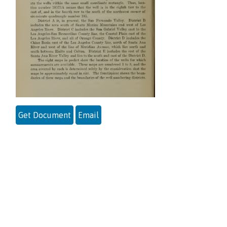
Get Document
Email