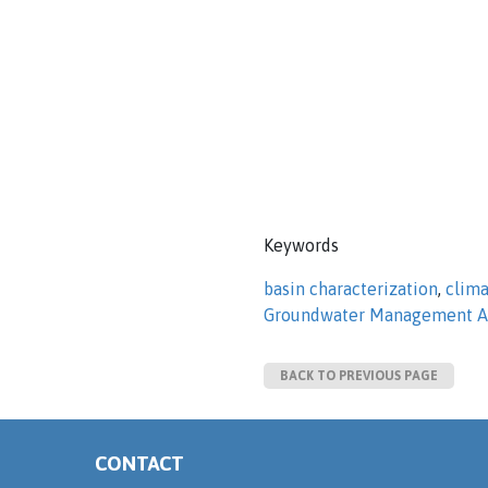
Keywords
basin characterization
,
clim
Groundwater Management A
BACK TO PREVIOUS PAGE
CONTACT