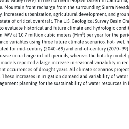
lls Valley (IWV), in the northern Mojave Desert in California,
e. Mountain front recharge from the surrounding Sierra Nevada
ey. Increased urbanization, agricultural development, and gro
state of critical overdraft. The U.S. Geological Survey Basin C
to evaluate historical and future climate and hydrologic cond
3
in IWV at 10.7 million cubic meters (Mm
) per year for the per
ance variables using three future climate scenarios, hot- wet, 
ated for mid-century (2040–69) and end-of-century (2070–99) p
rease in recharge in both periods, whereas the hot-dry model 
 models reported a large increase in seasonal variability in re
uent occurrences of drought years. All climate scenarios projec
. These increases in irrigation demand and variability of water
gement planning for the sustainability of water resources in 