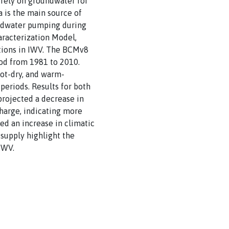
 rely on groundwater for
 is the main source of
undwater pumping during
haracterization Model,
itions in IWV. The BCMv8
iod from 1981 to 2010.
hot-dry, and warm-
eriods. Results for both
projected a decrease in
charge, indicating more
ted an increase in climatic
 supply highlight the
IWV.