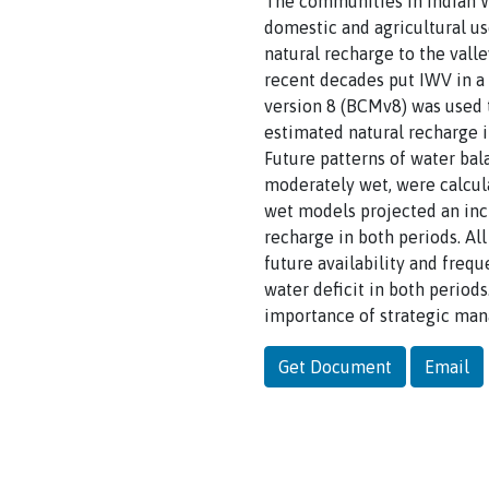
The communities in Indian We
domestic and agricultural us
natural recharge to the vall
recent decades put IWV in a 
version 8 (BCMv8) was used 
estimated natural recharge 
Future patterns of water bal
moderately wet, were calcul
wet models projected an inc
recharge in both periods. All
future availability and freq
water deficit in both periods
importance of strategic mana
Get Document
Email