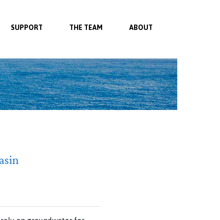
SUPPORT
THE TEAM
ABOUT
asin