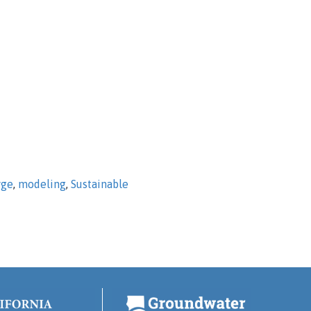
rge
,
modeling
,
Sustainable