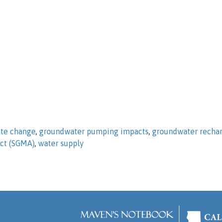
ate change
,
groundwater pumping impacts
,
groundwater recha
ct (SGMA)
,
water supply