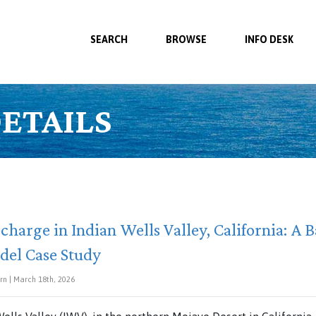
SEARCH
BROWSE
INFO DESK
ETAILS
charge in Indian Wells Valley, California: A B
del Case Study
ern | March 18th, 2026