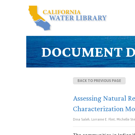
DOCUMENT D
BACK TO PREVIOUS PAGE
Assessing Natural Re
Characterization Mo
Dina Saleh, Lorraine E. Flint, Michelle St