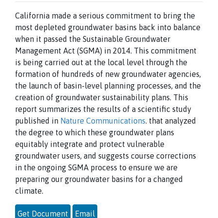
California made a serious commitment to bring the
most depleted groundwater basins back into balance
when it passed the Sustainable Groundwater
Management Act (SGMA) in 2014. This commitment
is being carried out at the local level through the
formation of hundreds of new groundwater agencies,
the launch of basin-level planning processes, and the
creation of groundwater sustainability plans. This
report summarizes the results of a scientific study
published in
Nature Communications
. that analyzed
the degree to which these groundwater plans
equitably integrate and protect vulnerable
groundwater users, and suggests course corrections
in the ongoing SGMA process to ensure we are
preparing our groundwater basins for a changed
climate.
Get Document
Email