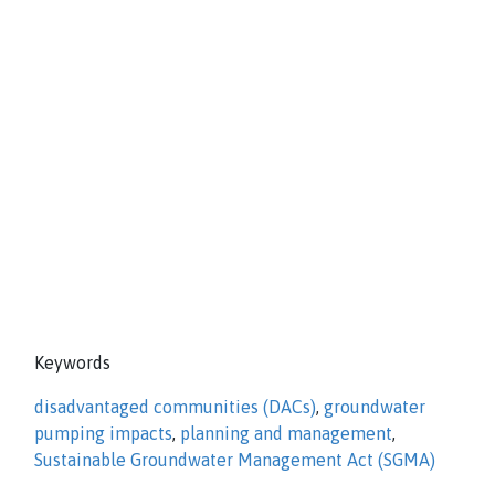
Keywords
disadvantaged communities (DACs)
,
groundwater
pumping impacts
,
planning and management
,
Sustainable Groundwater Management Act (SGMA)