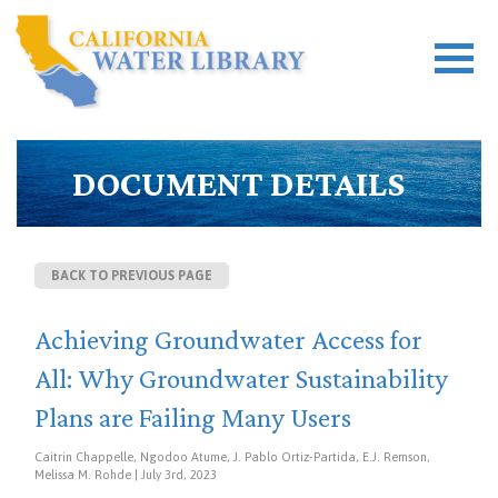
DOCUMENT DETAILS
BACK TO PREVIOUS PAGE
Achieving Groundwater Access for
All: Why Groundwater Sustainability
Plans are Failing Many Users
Caitrin Chappelle, Ngodoo Atume, J. Pablo Ortiz-Partida, E.J. Remson,
Melissa M. Rohde | July 3rd, 2023