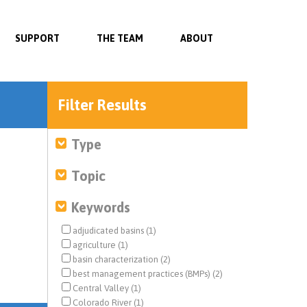
SUPPORT
THE TEAM
ABOUT
Filter Results
Type
Topic
Keywords
adjudicated basins (1)
agriculture (1)
basin characterization (2)
best management practices (BMPs) (2)
Central Valley (1)
Colorado River (1)