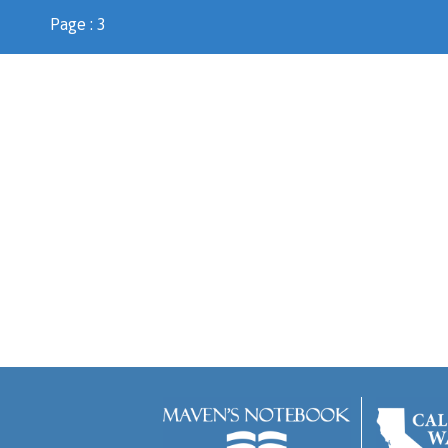
Page : 3