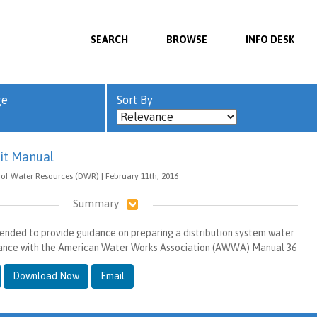
SEARCH
BROWSE
INFO DESK
ge
Sort By
it Manual
of Water Resources (DWR) | February 11th, 2016
Summary
tended to provide guidance on preparing a distribution system water
rdance with the American Water Works Association (AWWA) Manual 36
Download Now
Email