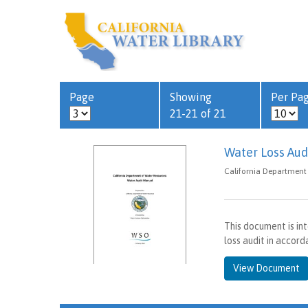
Page
Showing
Per Pa
21-21 of 21
Water Loss Aud
California Department 
This document is in
loss audit in acco
View Document