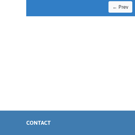
← Prev
CONTACT