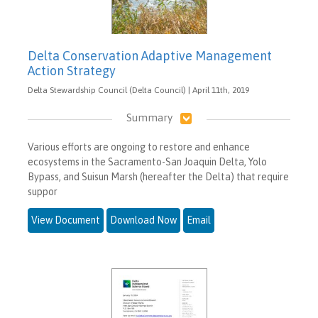
Delta Conservation Adaptive Management
Action Strategy
Delta Stewardship Council (Delta Council) | April 11th, 2019
Summary
Various efforts are ongoing to restore and enhance
ecosystems in the Sacramento-San Joaquin Delta, Yolo
Bypass, and Suisun Marsh (hereafter the Delta) that require
suppor
View Document
Download Now
Email