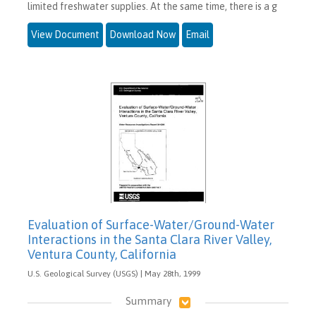
limited freshwater supplies. At the same time, there is a g
View Document
Download Now
Email
Evaluation of Surface-Water/Ground-Water
Interactions in the Santa Clara River Valley,
Ventura County, California
U.S. Geological Survey (USGS) | May 28th, 1999
Summary