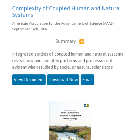
Complexity of Coupled Human and Natural
Systems
American Association for the Advancement of Science (AAAS) |
September 14th, 2007
Summary
Integrated studies of coupled human and natural systems
reveal new and complex patterns and processes not
evident when studied by social or natural scientists s
View Document
Download Now
Email