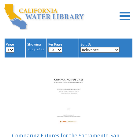
Page
Showing
Per Page
Sort By
21-31 of 58
Comparing Futures for the Sacramento-San