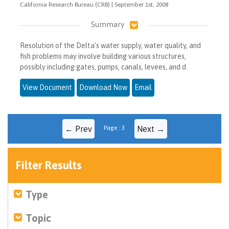
California Research Bureau (CRB) | September 1st, 2008
Summary
Resolution of the Delta’s water supply, water quality, and
fish problems may involve building various structures,
possibly including gates, pumps, canals, levees, and d
View Document
Download Now
Email
← Prev
Page : 3
Next →
Filter Results
Type
Topic