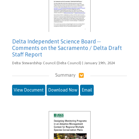
Delta Independent Science Board --
Comments on the Sacramento / Delta Draft
Staff Report
Delta Stewardship Council (Delta Council) | January 19th, 2024
Summary
View Document
Download Now
Email