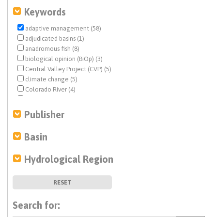
Keywords
adaptive management (58)
adjudicated basins (1)
anadromous fish (8)
biological opinion (BiOp) (3)
Central Valley Project (CVP) (5)
climate change (5)
Colorado River (4)
conjunctive use (1)
dam removal (1)
Publisher
Delta conveyance (2)
drought (2)
Basin
economic analysis (1)
ecosystem management (24)
Hydrological Region
ecosystem restoration (2)
endangered species (13)
fisheries (13)
RESET
flood management (1)
flows (7)
Search for:
funding (1)