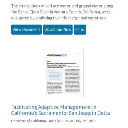
The interactions of surface water and ground water along
the Santa Clara River in Ventura County, California, were
evaluated by analyzing river-discharge and water-qua
View Document
Download Now
Email
Facilitating Adaptive Management in
California’s Sacramento–San Joaquin Delta
University of California, Davis (UC Davis) | July 1st, 2017