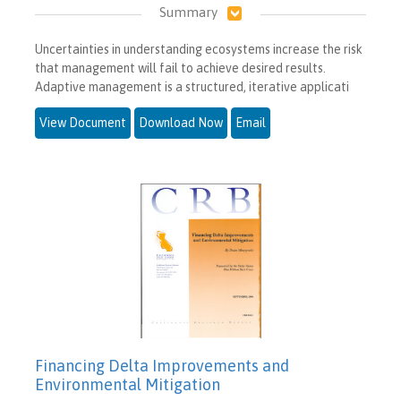
Summary
Uncertainties in understanding ecosystems increase the risk
that management will fail to achieve desired results.
Adaptive management is a structured, iterative applicati
View Document
Download Now
Email
Financing Delta Improvements and
Environmental Mitigation