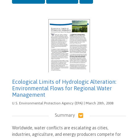
Ecological Limits of Hydrologic Alteration:
Environmental Flows for Regional Water
Management
U.S. Environmental Protection Agency (EPA) | March 20th, 2008
Summary
Worldwide, water conflicts are escalating as cities,
industries, agriculture, and energy producers compete for