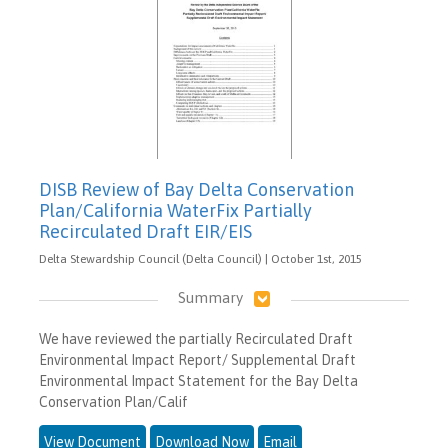
DISB Review of Bay Delta Conservation
Plan/California WaterFix Partially
Recirculated Draft EIR/EIS
Delta Stewardship Council (Delta Council) | October 1st, 2015
Summary
We have reviewed the partially Recirculated Draft
Environmental Impact Report/ Supplemental Draft
Environmental Impact Statement for the Bay Delta
Conservation Plan/Calif
View Document
Download Now
Email