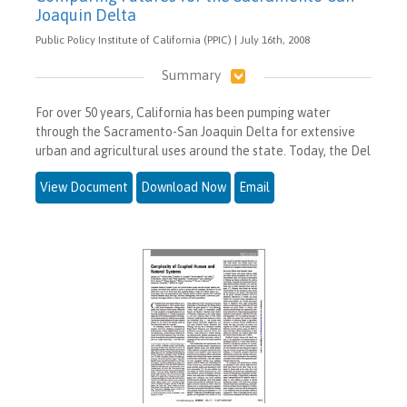
Joaquin Delta
Public Policy Institute of California (PPIC) | July 16th, 2008
Summary
For over 50 years, California has been pumping water
through the Sacramento-San Joaquin Delta for extensive
urban and agricultural uses around the state. Today, the Del
View Document
Download Now
Email