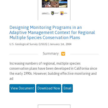
Designing Monitoring Programs in an
Adaptive Management Context for Regional
Multiple Species Conservation Plans
U.S. Geological Survey (USGS) | January 1st, 2004
Summary
Increasing numbers of regional, multiple species
conservation plans have been developed in California since
the early 1990s. However, building effective monitoring and
ad
View Document
Download Now
Email