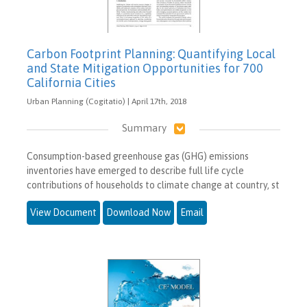
Carbon Footprint Planning: Quantifying Local
and State Mitigation Opportunities for 700
California Cities
Urban Planning (Cogitatio) | April 17th, 2018
Summary
Consumption-based greenhouse gas (GHG) emissions
inventories have emerged to describe full life cycle
contributions of households to climate change at country, st
View Document
Download Now
Email