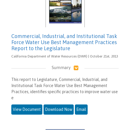
Commercial, Industrial, and Institutional Task
Force Water Use Best Management Practices
Report to the Legislature
California Department of Water Resources (DWR) | October 21st, 2013
Summary
This report to Legislature, Commercial, Industrial, and
Institutional Task Force Water Use Best Management
Practices, identifies specific practices to improve water use
e
View Document
Download Now
Email