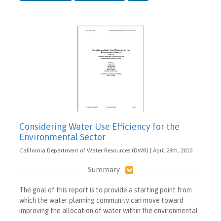
Considering Water Use Efficiency for the
Environmental Sector
California Department of Water Resources (DWR) | April 29th, 2010
Summary
The goal of this report is to provide a starting point from
which the water planning community can move toward
improving the allocation of water within the environmental