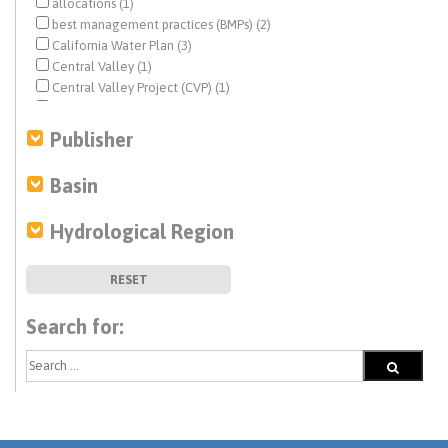
allocations (1)
best management practices (BMPs) (2)
California Water Plan (3)
Central Valley (1)
Central Valley Project (CVP) (1)
climate change (8)
Colorado River (1)
Publisher
desalination (1)
direct potable reuse (1)
Basin
disadvantaged communities (DACs) (3)
drinking water (2)
Hydrological Region
drought (4)
economic analysis (3)
ecosystem management (4)
RESET
fisheries (1)
funding (1)
Search for:
human right to water (1)
infrastructure (3)
irrigation (1)
land use (5)
mitigation (1)
modeling (6)