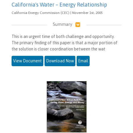
California's Water – Energy Relationship
California Energy Commission (CEC) | November 1st, 2005
Summary
This is an urgent time of both challenge and opportunity.
The primary finding of this paper is that a major portion of
the solution is closer coordination between the wat
View Document
Download Now
Email