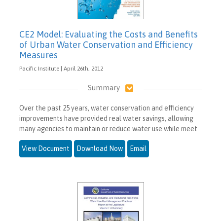
CE2 Model: Evaluating the Costs and Benefits
of Urban Water Conservation and Efficiency
Measures
Pacific Institute | April 26th, 2012
Summary
Over the past 25 years, water conservation and efficiency
improvements have provided real water savings, allowing
many agencies to maintain or reduce water use while meet
View Document
Download Now
Email