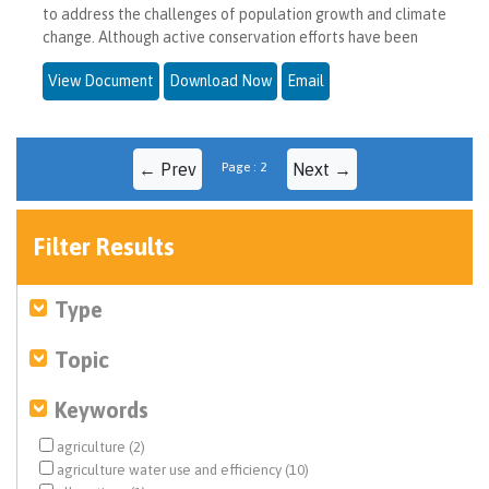
to address the challenges of population growth and climate
change. Although active conservation efforts have been
View Document
Download Now
Email
← Prev
Page : 2
Next →
Filter Results
Type
Topic
Keywords
agriculture (2)
agriculture water use and efficiency (10)