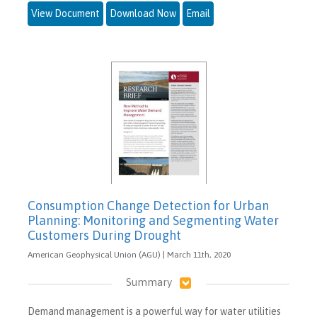
View Document
Download Now
Email
Consumption Change Detection for Urban
Planning: Monitoring and Segmenting Water
Customers During Drought
American Geophysical Union (AGU) | March 11th, 2020
Summary
Demand management is a powerful way for water utilities