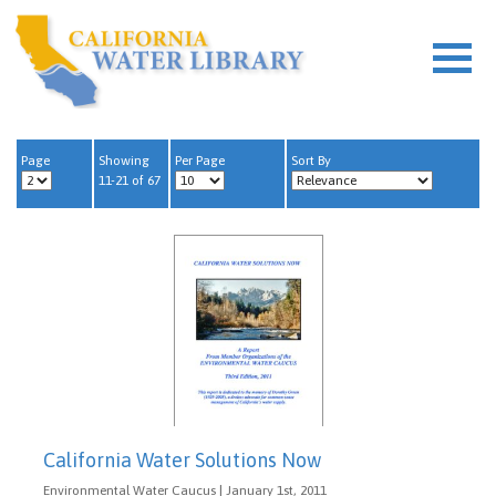
Page
Showing
Per Page
Sort By
11-21 of 67
California Water Solutions Now
Environmental Water Caucus | January 1st, 2011