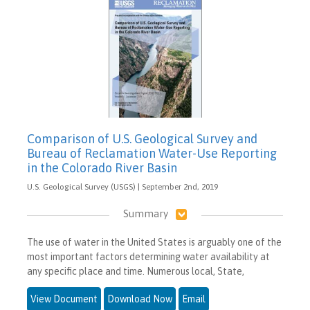
Comparison of U.S. Geological Survey and
Bureau of Reclamation Water-Use Reporting
in the Colorado River Basin
U.S. Geological Survey (USGS) | September 2nd, 2019
Summary
The use of water in the United States is arguably one of the
most important factors determining water availability at
any specific place and time. Numerous local, State,
View Document
Download Now
Email