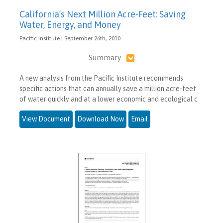
California’s Next Million Acre-Feet: Saving
Water, Energy, and Money
Pacific Institute | September 26th, 2010
Summary
A new analysis from the Pacific Institute recommends
specific actions that can annually save a million acre-feet
of water quickly and at a lower economic and ecological c
View Document
Download Now
Email