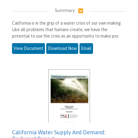
Summary
California is in the grip of a water crisis of our own making.
Like all problems that humans create, we have the
potential to use the crisis as an opportunity to make pos
View Document
Download Now
Email
California Water Supply And Demand: