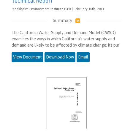
Technical Report
Stockholm Environment Institute (SEI) | February 10th, 2011
Summary
The California Water Supply and Demand Model (CWSD)
examines the ways in which California’s water supply and
demand are likely to be affected by climate change; its pur
View Document
Download Now
Email