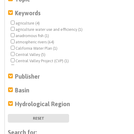
Keywords
agriculture (4)
agriculture water use and efficiency (1)
anadromous fish (1)
atmospheric rivers (64)
California Water Plan (1)
Central Valley (5)
Central Valley Project (CVP) (1)
climate change (130)
Colorado River (10)
Publisher
conjunctive use (1)
debris flow (1)
Basin
Delta conveyance (1)
disadvantaged communities (DACs) (1)
Hydrological Region
drought (44)
earthquake (1)
ecosystem management (5)
RESET
Estuary News (2)
flood management (88)
Search for: