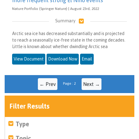
more frequent strong El Niño events
Nature Portfolio (Springer Nature) | August 23rd, 2022
Summary
Arctic sea ice has decreased substantially and is projected
to reach a seasonally ice-free state in the coming decades.
Little is known about whether dwindling Arctic sea
View Document
Download Now
Email
← Prev
Page : 2
Next →
Filter Results
Type
Topic