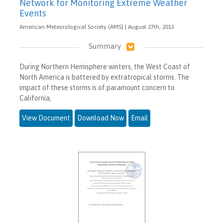
Network for Monitoring Extreme Weather
Events
American Meteorological Society (AMS) | August 27th, 2013
Summary
During Northern Hemisphere winters, the West Coast of
North America is battered by extratropical storms. The
impact of these storms is of paramount concern to
California,
View Document
Download Now
Email