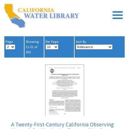
Page
Showing
Per Page
Sort By
11-21 of
202
A Twenty-First-Century California Observing