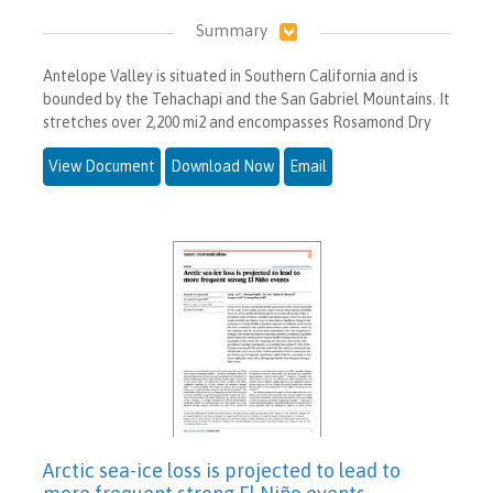
Summary
Antelope Valley is situated in Southern California and is
bounded by the Tehachapi and the San Gabriel Mountains. It
stretches over 2,200 mi2 and encompasses Rosamond Dry
View Document
Download Now
Email
Arctic sea-ice loss is projected to lead to