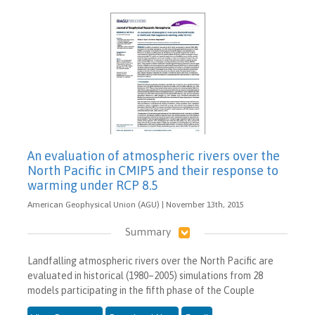
An evaluation of atmospheric rivers over the
North Pacific in CMIP5 and their response to
warming under RCP 8.5
American Geophysical Union (AGU) | November 13th, 2015
Summary
Landfalling atmospheric rivers over the North Pacific are
evaluated in historical (1980–2005) simulations from 28
models participating in the fifth phase of the Couple