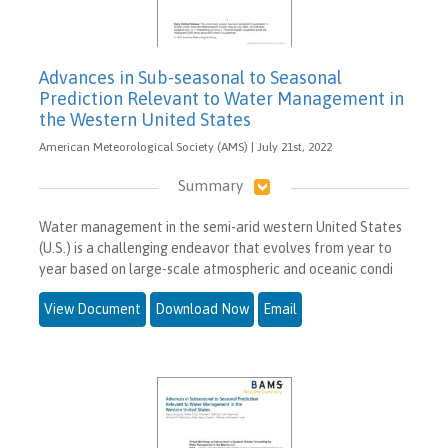
Advances in Sub-seasonal to Seasonal
Prediction Relevant to Water Management in
the Western United States
American Meteorological Society (AMS) | July 21st, 2022
Summary
Water management in the semi-arid western United States
(U.S.) is a challenging endeavor that evolves from year to
year based on large-scale atmospheric and oceanic condi
View Document
Download Now
Email