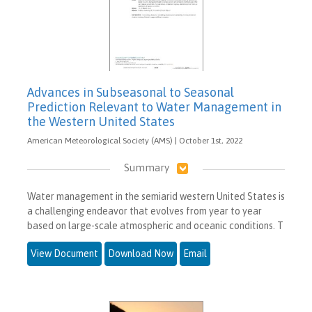
Advances in Subseasonal to Seasonal
Prediction Relevant to Water Management in
the Western United States
American Meteorological Society (AMS) | October 1st, 2022
Summary
Water management in the semiarid western United States is
a challenging endeavor that evolves from year to year
based on large-scale atmospheric and oceanic conditions. T
View Document
Download Now
Email