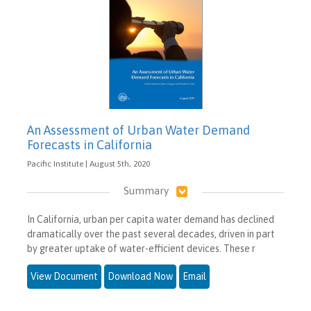
An Assessment of Urban Water Demand
Forecasts in California
Pacific Institute | August 5th, 2020
Summary
In California, urban per capita water demand has declined
dramatically over the past several decades, driven in part
by greater uptake of water-efficient devices. These r
View Document
Download Now
Email