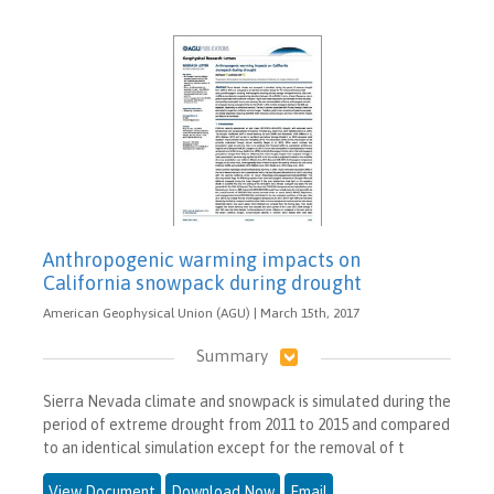
Anthropogenic warming impacts on
California snowpack during drought
American Geophysical Union (AGU) | March 15th, 2017
Summary
Sierra Nevada climate and snowpack is simulated during the
period of extreme drought from 2011 to 2015 and compared
to an identical simulation except for the removal of t
View Document
Download Now
Email