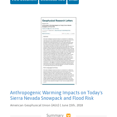
Anthropogenic Warming Impacts on Today's
Sierra Nevada Snowpack and Flood Risk
American Geophysical Union (AGU) | June 15th, 2018
Summary