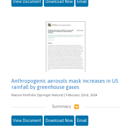
View Document
Download Now
Email
Anthropogenic aerosols mask increases in US
rainfall by greenhouse gases
Nature Portfolio (Springer Nature) | February 22nd, 2024
Summary
View Document
Download Now
Email