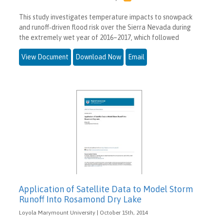
This study investigates temperature impacts to snowpack
and runoff‐driven flood risk over the Sierra Nevada during
the extremely wet year of 2016–2017, which followed
View Document
Download Now
Email
Application of Satellite Data to Model Storm
Runoff Into Rosamond Dry Lake
Loyola Marymount University | October 15th, 2014