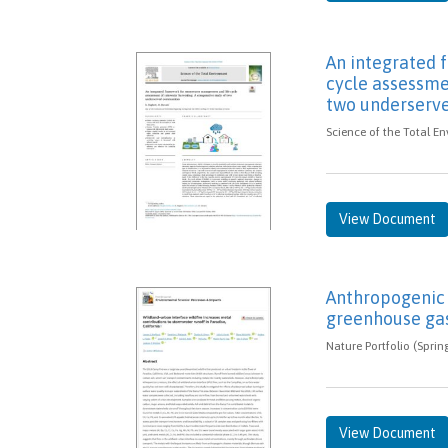
An integrated
cycle assessme
two underserv
Science of the Total En
View Document
Anthropogenic 
greenhouse ga
Nature Portfolio (Sprin
View Document