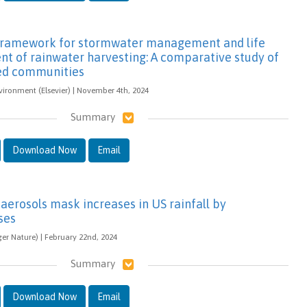
 framework for stormwater management and life
nt of rainwater harvesting: A comparative study of
ed communities
vironment (Elsevier) | November 4th, 2024
Summary
Download Now
Email
aerosols mask increases in US rainfall by
ses
ger Nature) | February 22nd, 2024
Summary
Download Now
Email