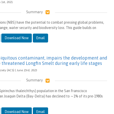
h 1st, 2021
Summary
ons (NBS) have the potential to combat pressing global problems,
ange, water security and biodiversity loss. This guide builds on
Download Now
Email
ubiquitous contaminant, impairs the development and
 threatened Longfin Smelt during early life stages
ety (ACS) | June 23rd, 2023
Summary
pirinchus thaleichthys) population in the San Franscisco
 Joaquin Delta (Bay-Delta) has declined to ∼1% of its pre-1980s
Download Now
Email