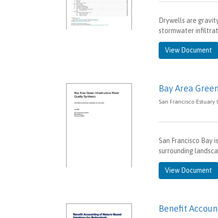
Drywells are gravit
stormwater infiltra
View Document
Bay Area Green
San Francisco Estuary In
San Francisco Bay i
surrounding landsca
View Document
Benefit Accoun