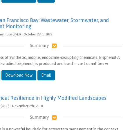
San Francisco Bay: Wastewater, Stormwater, and
nt Monitoring
nstitute (SFEI) | October 28th, 2022
Summary
ss of synthetic, mobile, endocrine-disrupting chemicals. Bisphenol A
-studied bisphenol, is produced and used in vast quantities w
Download Now
Email
gical Resilience in Highly Modified Landscapes
s (OUP) | November 7th, 2018
Summary
ce is a powerful heuristic for ecosystem management in the context