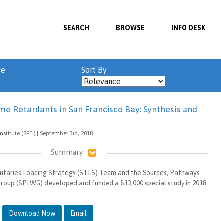
SEARCH
BROWSE
INFO DESK
ge
Sort By
ame Retardants in San Francisco Bay: Synthesis and
nstitute (SFEI) | September 3rd, 2018
Summary
utaries Loading Strategy (STLS) Team and the Sources, Pathways
roup (SPLWG) developed and funded a $13,000 special study in 2018
Download Now
Email