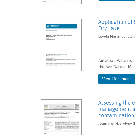
Application of
Dry Lake
Loyola Marymount Unive
Antelope Valley is 
the San Gabriel Mo
View Document
Assessing the e
management an
contamination 
Journal of Hydrology (E