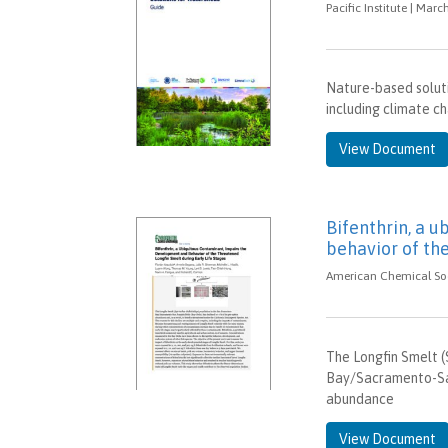
Pacific Institute | Marc
Nature-based soluti
including climate ch
View Document
Bifenthrin, a 
behavior of the
American Chemical Soci
The Longfin Smelt (S
Bay/Sacramento-San
abundance
View Document