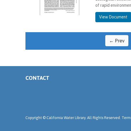
of rapid environmen
View Document
← Prev
CONTACT
Copyright ©
California Water Library. All Rights Reserved.
Terms