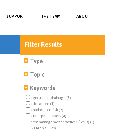
SUPPORT
THE TEAM
ABOUT
Filter Results
Type
Topic
Keywords
agricultural drainage (3)
allocations (1)
anadromous fish (7)
atmospheric rivers (4)
best management practices (BMPs) (1)
Bulletin 69 (20)