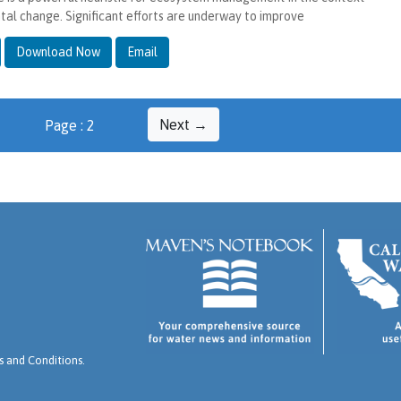
tal change. Significant efforts are underway to improve
Download Now
Email
Next →
Page : 2
 and Conditions
.