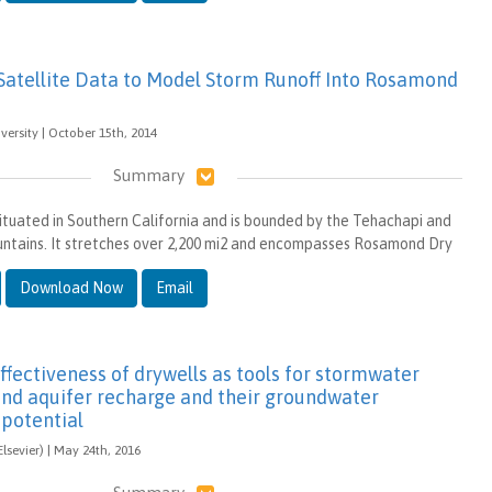
 Satellite Data to Model Storm Runoff Into Rosamond
rsity | October 15th, 2014
Summary
situated in Southern California and is bounded by the Tehachapi and
untains. It stretches over 2,200 mi2 and encompasses Rosamond Dry
Download Now
Email
ffectiveness of drywells as tools for stormwater
d aquifer recharge and their groundwater
potential
lsevier) | May 24th, 2016