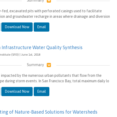
Summary
y-fed, excavated pits with perforated casings used to facilitate
tion and groundwater recharge in areas where drainage and diversion
Download Now
Email
 Infrastructure Water Quality Synthesis
stitute (SFEI) | June 1st, 2018
Summary
s impacted by the numerous urban pollutants that flow from the
pe during storm events. In San Francisco Bay, total maximum daily lo
Download Now
Email
ting of Nature-Based Solutions for Watersheds