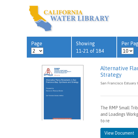
Page
Showing
Per Pa
11-21 of 184
Alternative Fl
Strategy
San Francisco Estuary I
The RMP Small Trib
and Loadings Workg
to re
View Document