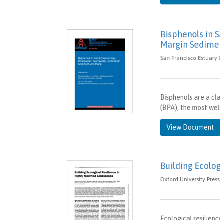
Bisphenols in 
Margin Sedime
San Francisco Estuary I
Bisphenols are a cla
(BPA), the most well
View Document
Building Ecolo
Oxford University Pres
Ecological resilien