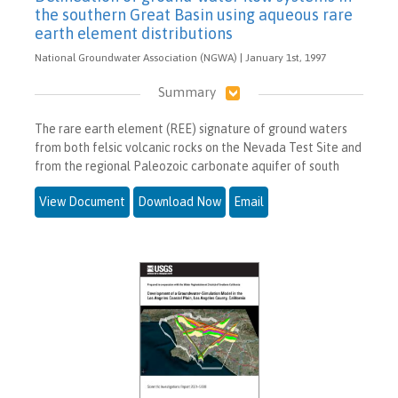
the southern Great Basin using aqueous rare
earth element distributions
National Groundwater Association (NGWA) | January 1st, 1997
Summary
The rare earth element (REE) signature of ground waters
from both felsic volcanic rocks on the Nevada Test Site and
from the regional Paleozoic carbonate aquifer of south
View Document
Download Now
Email