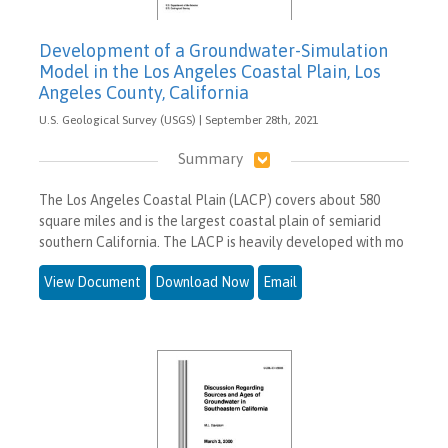
Development of a Groundwater-Simulation
Model in the Los Angeles Coastal Plain, Los
Angeles County, California
U.S. Geological Survey (USGS) | September 28th, 2021
Summary
The Los Angeles Coastal Plain (LACP) covers about 580
square miles and is the largest coastal plain of semiarid
southern California. The LACP is heavily developed with mo
View Document
Download Now
Email