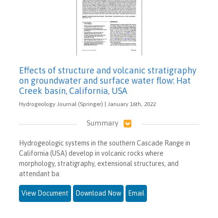
Effects of structure and volcanic stratigraphy
on groundwater and surface water flow: Hat
Creek basin, California, USA
Hydrogeology Journal (Springer) | January 16th, 2022
Summary
Hydrogeologic systems in the southern Cascade Range in
California (USA) develop in volcanic rocks where
morphology, stratigraphy, extensional structures, and
attendant ba
View Document
Download Now
Email