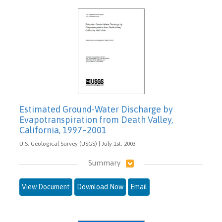
Estimated Ground-Water Discharge by
Evapotranspiration from Death Valley,
California, 1997–2001
U.S. Geological Survey (USGS) | July 1st, 2003
Summary
View Document
Download Now
Email