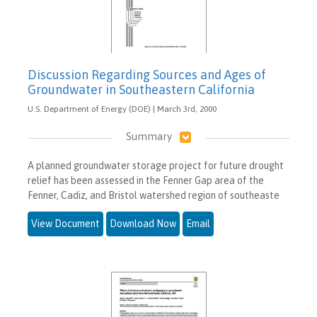
Discussion Regarding Sources and Ages of
Groundwater in Southeastern California
U.S. Department of Energy (DOE) | March 3rd, 2000
Summary
A planned groundwater storage project for future drought
relief has been assessed in the Fenner Gap area of the
Fenner, Cadiz, and Bristol watershed region of southeaste
View Document
Download Now
Email