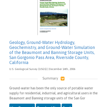
Geology, Ground-Water Hydrology,
Geochemistry, and Ground-Water Simulation
of the Beaumont and Banning Storage Units,
San Gorgonio Pass Area, Riverside County,
California
U.S. Geological Survey (USGS) | December 14th, 2006
Summary
Ground-water has been the only source of potable water
supply for residential, industrial, and agricultural users in the
Beaumont and Banning storage units of the San Gor