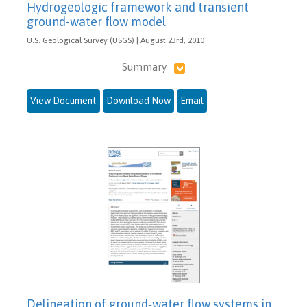
Hydrogeologic framework and transient
ground-water flow model
U.S. Geological Survey (USGS) | August 23rd, 2010
Summary
View Document
Download Now
Email
Delineation of ground‐water flow systems in