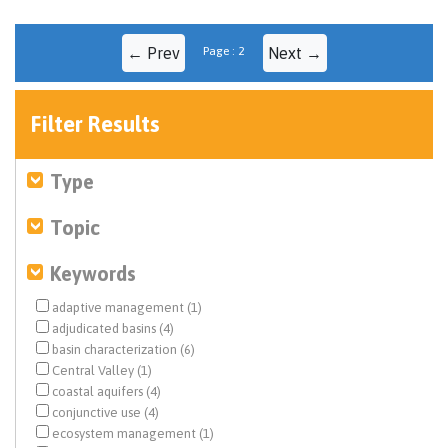
← Prev
Page : 2
Next →
Filter Results
Type
Topic
Keywords
adaptive management (1)
adjudicated basins (4)
basin characterization (6)
Central Valley (1)
coastal aquifers (4)
conjunctive use (4)
ecosystem management (1)