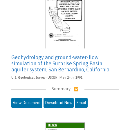
Geohydrology and ground-water-flow
simulation of the Surprise Spring Basin
aquifer system, San Bernardino, California
U.S. Geological Survey (USGS) | May 24th, 1991
Summary
View Document
Download Now
Email