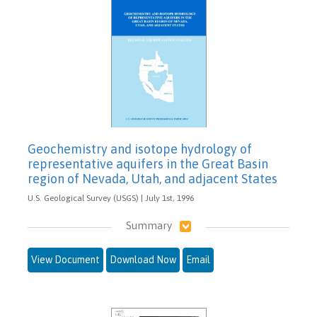
Geochemistry and isotope hydrology of
representative aquifers in the Great Basin
region of Nevada, Utah, and adjacent States
U.S. Geological Survey (USGS) | July 1st, 1996
Summary
View Document
Download Now
Email