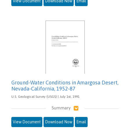
View Document
Download Now
Email
Ground-Water Conditions in Amargosa Desert,
Nevada-California, 1952-87
U.S. Geological Survey (USGS) | July 1st, 1991
Summary
View Document
Download Now
Email