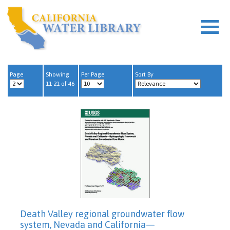
Page
Showing
Per Page
Sort By
11-21 of 46
Death Valley regional groundwater flow
system, Nevada and California—