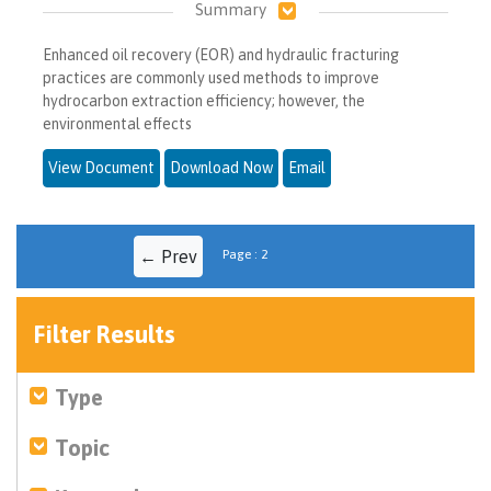
Summary
Enhanced oil recovery (EOR) and hydraulic fracturing
practices are commonly used methods to improve
hydrocarbon extraction efficiency; however, the
environmental effects
View Document
Download Now
Email
← Prev
Page : 2
Filter Results
Type
Topic