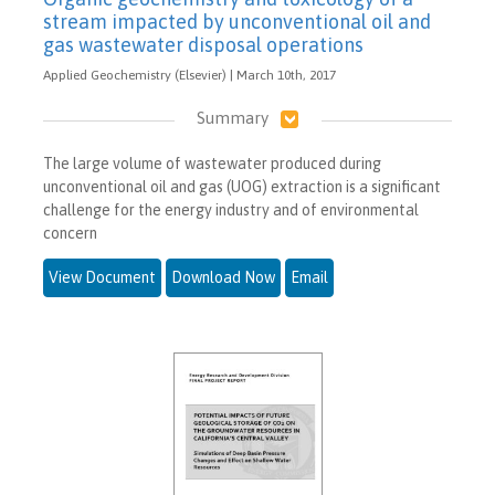
stream impacted by unconventional oil and
gas wastewater disposal operations
Applied Geochemistry (Elsevier) | March 10th, 2017
Summary
The large volume of wastewater produced during
unconventional oil and gas (UOG) extraction is a significant
challenge for the energy industry and of environmental
concern
View Document
Download Now
Email