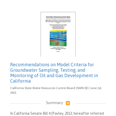
Recommendations on Model Criteria for
Groundwater Sampling, Testing, and
Monitoring of Oil and Gas Development in
California
California State Water Resources Control Board (SWRCB) | June 1st,
2015
Summary
In California Senate Bill 4 (Pavley, 2013; hereafter referred