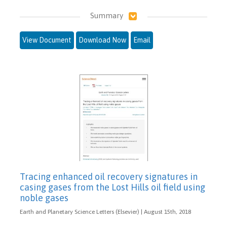
Summary
View Document
Download Now
Email
Tracing enhanced oil recovery signatures in
casing gases from the Lost Hills oil field using
noble gases
Earth and Planetary Science Letters (Elsevier) | August 15th, 2018