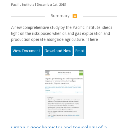
Pacific Institute | December 1st, 2015
Summary
A new comprehensive study by the Pacific Institute sheds
light on the risks posed when oil and gas exploration and
production operate alongside agriculture. “There
View Document
Download Now
Email
Organic geochemistry and toxicology of a