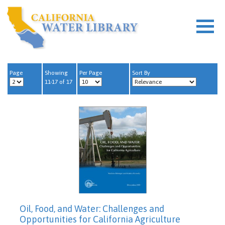
Page
Showing
Per Page
Sort By
11-17 of 17
Oil, Food, and Water: Challenges and
Opportunities for California Agriculture