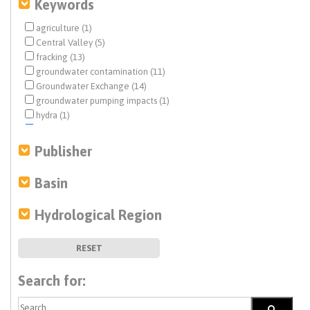
Keywords
agriculture (1)
Central Valley (5)
fracking (13)
groundwater contamination (11)
Groundwater Exchange (14)
groundwater pumping impacts (1)
hydra (1)
hydraulic fracturing (17)
mitigation (1)
Publisher
modeling (1)
monitoring (5)
Basin
oil and gas (6)
pollutants (1)
Hydrological Region
risk assessment (1)
salinity (1)
subsidence (1)
RESET
wastewater (2)
water and energy (2)
Search for:
water quality (11)