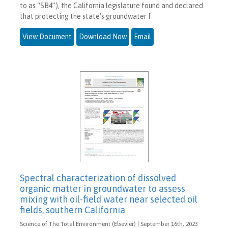
to as “SB4”), the California legislature found and declared
that protecting the state’s groundwater f
View Document
Download Now
Email
Spectral characterization of dissolved
organic matter in groundwater to assess
mixing with oil-field water near selected oil
fields, southern California
Science of The Total Environment (Elsevier) | September 16th, 2023