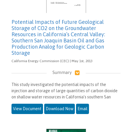
Potential Impacts of Future Geological
Storage of CO2 on the Groundwater
Resources in California’s Central Valley:
Southern San Joaquin Basin Oil and Gas
Production Analog for Geologic Carbon
Storage
California Energy Commission (CEC) | May 1st, 2013
Summary
This study investigated the potential impacts of the
injection and storage of large quantities of carbon dioxide
on shallow water resources in California’s southern San
View Document
Download Now
Email