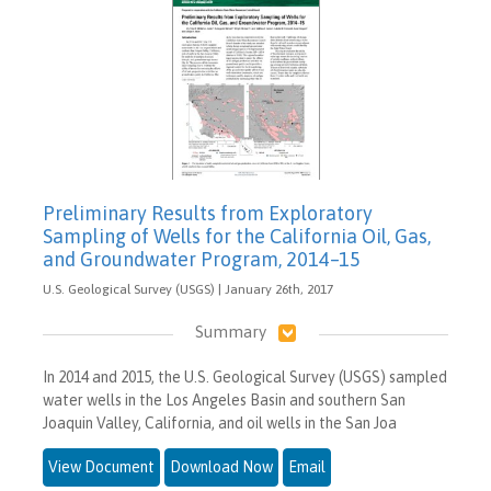
Preliminary Results from Exploratory
Sampling of Wells for the California Oil, Gas,
and Groundwater Program, 2014–15
U.S. Geological Survey (USGS) | January 26th, 2017
Summary
In 2014 and 2015, the U.S. Geological Survey (USGS) sampled
water wells in the Los Angeles Basin and southern San
Joaquin Valley, California, and oil wells in the San Joa
View Document
Download Now
Email