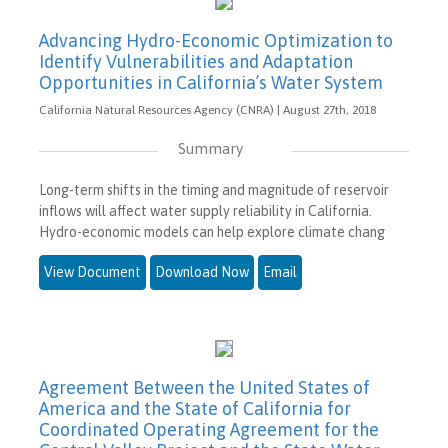
Advancing Hydro-Economic Optimization to
Identify Vulnerabilities and Adaptation
Opportunities in California’s Water System
California Natural Resources Agency (CNRA) | August 27th, 2018
Summary
Long-term shifts in the timing and magnitude of reservoir
inflows will affect water supply reliability in California.
Hydro-economic models can help explore climate chang
View Document
Download Now
Email
Agreement Between the United States of
America and the State of California for
Coordinated Operating Agreement for the