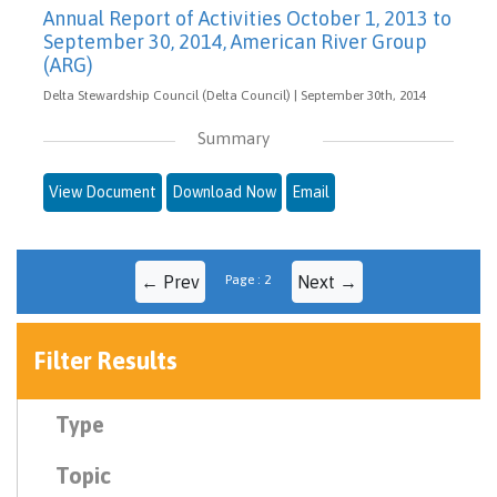
Annual Report of Activities October 1, 2013 to
September 30, 2014, American River Group
(ARG)
Delta Stewardship Council (Delta Council) | September 30th, 2014
Summary
View Document
Download Now
Email
← Prev
Page : 2
Next →
Filter Results
Type
Topic