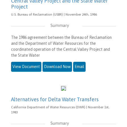
Central Valley Project and the State Water
Project
U.S. Bureau of Reclamation (USBR) | November 24th, 1986
Summary
The 1986 agreement between the Bureau of Reclamation
and the Department of Water Resources for the
coordinated operation of the Central Valley Project and
the State Water
View Document
Download Now
Email
Alternatives for Delta Water Transfers
California Department of Water Resources (DWR) | November 1st,
1983
Summary