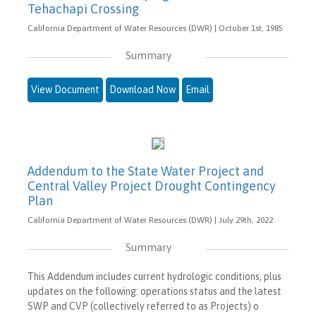
Tehachapi Crossing
California Department of Water Resources (DWR) | October 1st, 1985
Summary
View Document
Download Now
Email
Addendum to the State Water Project and
Central Valley Project Drought Contingency
Plan
California Department of Water Resources (DWR) | July 29th, 2022
Summary
This Addendum includes current hydrologic conditions, plus
updates on the following: operations status and the latest
SWP and CVP (collectively referred to as Projects) o