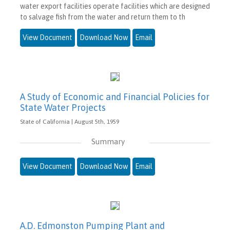
water export facilities operate facilities which are designed
to salvage fish from the water and return them to th
View Document
Download Now
Email
A Study of Economic and Financial Policies for
State Water Projects
State of California | August 5th, 1959
Summary
View Document
Download Now
Email
A.D. Edmonston Pumping Plant and