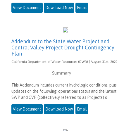
View Document
Download Now
Email
Addendum to the State Water Project and
Central Valley Project Drought Contingency
Plan
California Department of Water Resources (DWR) | August 31st, 2022
Summary
This Addendum includes current hydrologic conditions, plus
updates on the following: operations status and the latest
SWP and CVP (collectively referred to as Projects) o
View Document
Download Now
Email