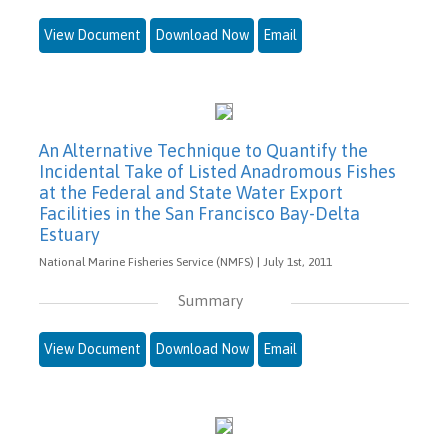
View Document
Download Now
Email
An Alternative Technique to Quantify the
Incidental Take of Listed Anadromous Fishes
at the Federal and State Water Export
Facilities in the San Francisco Bay-Delta
Estuary
National Marine Fisheries Service (NMFS) | July 1st, 2011
Summary
View Document
Download Now
Email