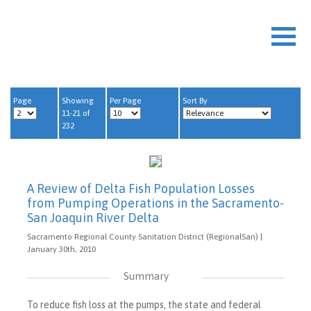
Page
Showing
Per Page
Sort By
11-21 of
232
A Review of Delta Fish Population Losses
from Pumping Operations in the Sacramento-
San Joaquin River Delta
Sacramento Regional County Sanitation District (RegionalSan) |
January 30th, 2010
Summary
To reduce fish loss at the pumps, the state and federal