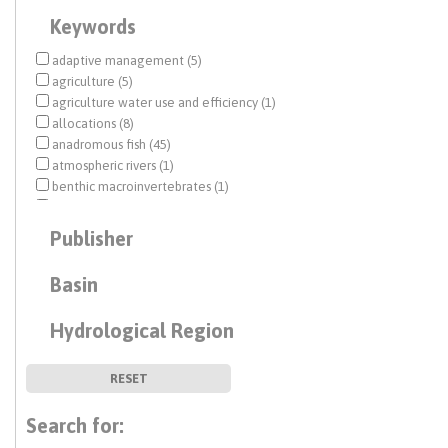
Keywords
adaptive management (5)
agriculture (5)
agriculture water use and efficiency (1)
allocations (8)
anadromous fish (45)
atmospheric rivers (1)
benthic macroinvertebrates (1)
biological opinion (BiOp) (15)
Central Valley (11)
Publisher
Central Valley Project (CVP) (101)
climate change (7)
Basin
Colorado River (2)
conjunctive use (2)
Hydrological Region
Delta conveyance (11)
drought (11)
earthquake (1)
RESET
economic analysis (6)
ecosystem management (39)
Search for:
ecosystem restoration (3)