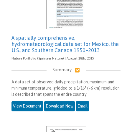
A spatially comprehensive,
hydrometeorological data set for Mexico, the
U.S., and Southern Canada 1950–2013
Nature Portfolio (Springer Nature) | August 18th, 2015
Summary
A data set of observed daily precipitation, maximum and
minimum temperature, gridded to a 1/16° (~6 km) resolution,
is described that spans the entire country
View Document
Download Now
Email