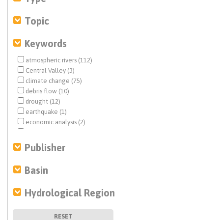
Topic
Keywords
atmospheric rivers (112)
Central Valley (3)
climate change (75)
debris flow (10)
drought (12)
earthquake (1)
economic analysis (2)
Estuary News (1)
fisheries (1)
Publisher
flood management (83)
floodplain restoration (3)
Basin
flows (1)
groundwater (1)
Hydrological Region
groundwater contamination (1)
Groundwater Exchange (2)
groundwater recharge (4)
RESET