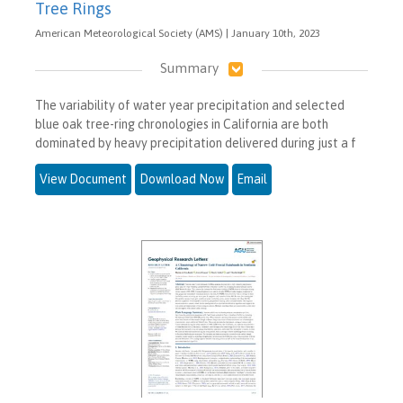
Tree Rings
American Meteorological Society (AMS) | January 10th, 2023
Summary
The variability of water year precipitation and selected
blue oak tree-ring chronologies in California are both
dominated by heavy precipitation delivered during just a f
View Document
Download Now
Email