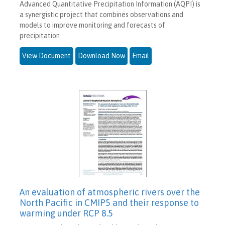
Advanced Quantitative Precipitation Information (AQPI) is
a synergistic project that combines observations and
models to improve monitoring and forecasts of
precipitation
View Document
Download Now
Email
An evaluation of atmospheric rivers over the
North Pacific in CMIP5 and their response to
warming under RCP 8.5