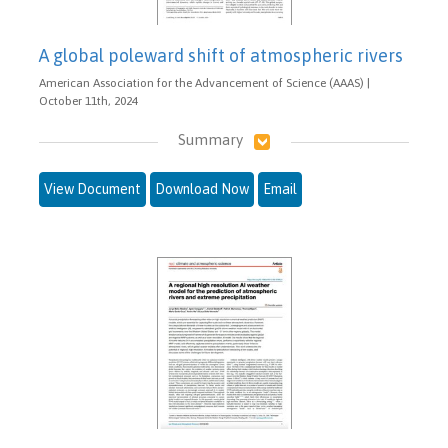
A global poleward shift of atmospheric rivers
American Association for the Advancement of Science (AAAS) |
October 11th, 2024
Summary
View Document
Download Now
Email