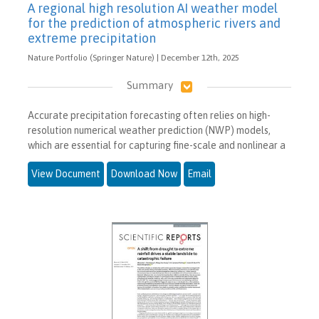
A regional high resolution AI weather model
for the prediction of atmospheric rivers and
extreme precipitation
Nature Portfolio (Springer Nature) | December 12th, 2025
Summary
Accurate precipitation forecasting often relies on high-
resolution numerical weather prediction (NWP) models,
which are essential for capturing fine-scale and nonlinear a
View Document
Download Now
Email