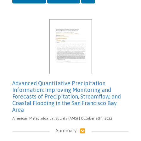
Advanced Quantitative Precipitation
Information: Improving Monitoring and
Forecasts of Precipitation, Streamflow, and
Coastal Flooding in the San Francisco Bay
Area
American Meteorological Society (AMS) | October 26th, 2022
Summary