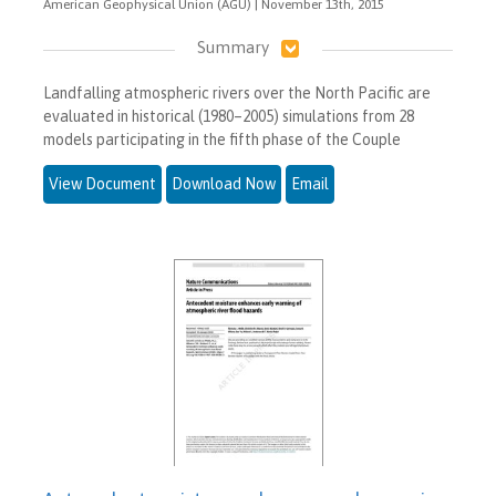
American Geophysical Union (AGU) | November 13th, 2015
Summary
Landfalling atmospheric rivers over the North Pacific are
evaluated in historical (1980–2005) simulations from 28
models participating in the fifth phase of the Couple
View Document
Download Now
Email