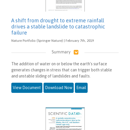
A shift from drought to extreme rainfall
drives a stable landslide to catastrophic
failure
Nature Portfolio (Springer Nature) | February 7th, 2019
Summary
The addition of water on or below the earth’s surface
generates changes in stress that can trigger both stable
and unstable sliding of landslides and faults.
View Document
Download Now
Email