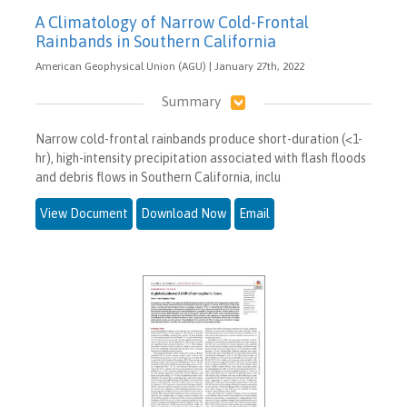
A Climatology of Narrow Cold-Frontal
Rainbands in Southern California
American Geophysical Union (AGU) | January 27th, 2022
Summary
Narrow cold-frontal rainbands produce short-duration (<1-
hr), high-intensity precipitation associated with flash floods
and debris flows in Southern California, inclu
View Document
Download Now
Email