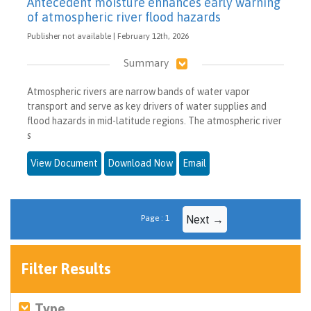
Antecedent moisture enhances early warning
of atmospheric river flood hazards
Publisher not available | February 12th, 2026
Summary
Atmospheric rivers are narrow bands of water vapor
transport and serve as key drivers of water supplies and
flood hazards in mid-latitude regions. The atmospheric river
s
View Document
Download Now
Email
Page : 1
Next →
Filter Results
Type