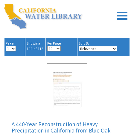
Page
Showing
Per Page
Sort By
1-11 of 112
A 440-Year Reconstruction of Heavy
Precipitation in California from Blue Oak