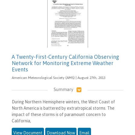
A Twenty-First-Century California Observing
Network for Monitoring Extreme Weather
Events
American Meteorological Society (AMS) | August 27th, 2013
Summary
During Northern Hemisphere winters, the West Coast of
North America is battered by extratropical storms. The
impact of these storms is of paramount concern to
California,
View Document
Download Now
Email