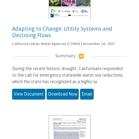
Adapting to Change: Utility Systems and
Declining Flows
California Urban Water Agencies (CUWA) | November 1st, 2017
Summary
During the recent historic drought, Californians responded
to the call for emergency statewide water use reductions,
which the state has recognized as a highly su
View Document
Download Now
Email