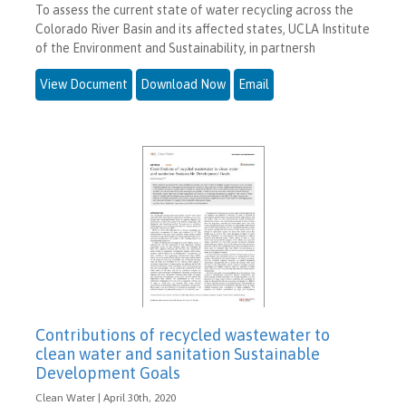
To assess the current state of water recycling across the
Colorado River Basin and its affected states, UCLA Institute
of the Environment and Sustainability, in partnersh
View Document
Download Now
Email
Contributions of recycled wastewater to
clean water and sanitation Sustainable
Development Goals
Clean Water | April 30th, 2020