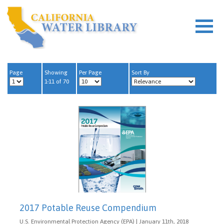
Page
Showing
Per Page
Sort By
1-11 of 70
2017 Potable Reuse Compendium
U.S. Environmental Protection Agency (EPA) | January 11th, 2018