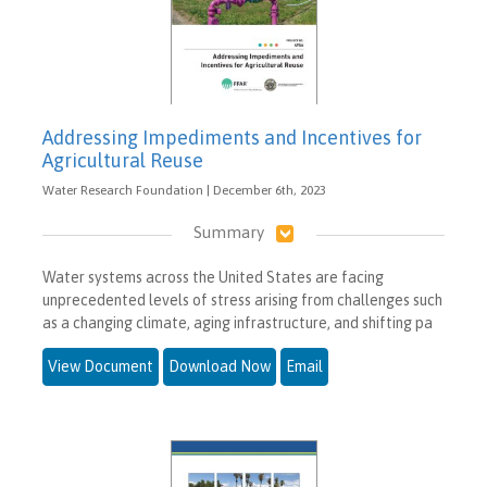
Addressing Impediments and Incentives for
Agricultural Reuse
Water Research Foundation | December 6th, 2023
Summary
Water systems across the United States are facing
unprecedented levels of stress arising from challenges such
as a changing climate, aging infrastructure, and shifting pa
View Document
Download Now
Email