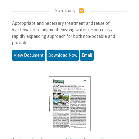
Summary
Appropriate and necessary treatment and reuse of
wastewater to augment existing water resources is a
rapidly expanding approach for both non-potable and
potable
View Document
Download Now
Email