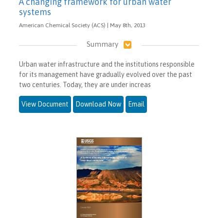
A changing framework for urban water
systems
American Chemical Society (ACS) | May 8th, 2013
Summary
Urban water infrastructure and the institutions responsible
for its management have gradually evolved over the past
two centuries. Today, they are under increas
View Document
Download Now
Email