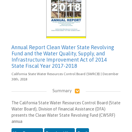
Annual Report Clean Water State Revolving
Fund and the Water Quality, Supply, and
Infrastructure Improvement Act of 2014
State Fiscal Year 2017-2018
California State Water Resources Control Board (SWRCB) | December
30th, 2018
Summary
The California State Water Resources Control Board (State
Water Board), Division of Financial Assistance (DFA)
presents the Clean Water State Revolving Fund (CWSRF)
annua