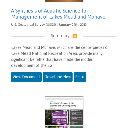
A Synthesis of Aquatic Science for
Management of Lakes Mead and Mohave
U.S. Geological Survey (USGS) | January 29th, 2013
Summary
Lakes Mead and Mohave, which are the centerpieces of
Lake Mead National Recreation Area, provide many
significant benefits that have made the modern
development of the So
View Document
Download Now
Email