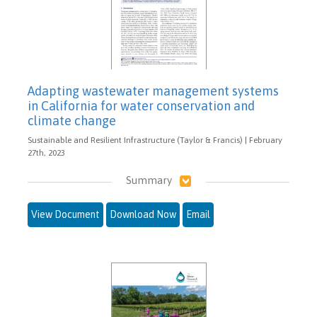
Adapting wastewater management systems
in California for water conservation and
climate change
Sustainable and Resilient Infrastructure (Taylor & Francis) | February
27th, 2023
Summary
View Document
Download Now
Email