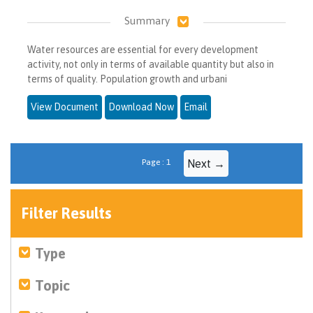
Summary
Water resources are essential for every development
activity, not only in terms of available quantity but also in
terms of quality. Population growth and urbani
View Document
Download Now
Email
Page : 1
Next →
Filter Results
Type
Topic