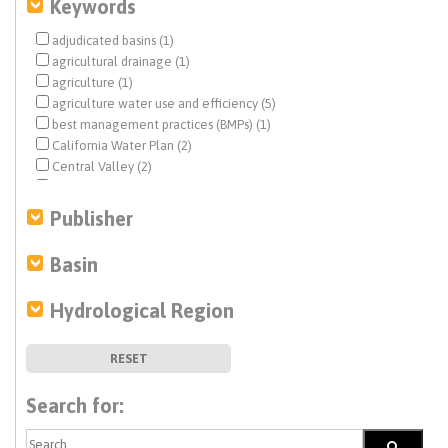
Keywords
adjudicated basins (1)
agricultural drainage (1)
agriculture (1)
agriculture water use and efficiency (5)
best management practices (BMPs) (1)
California Water Plan (2)
Central Valley (2)
climate change (9)
Colorado River (2)
Publisher
conjunctive use (1)
desalination (4)
Basin
direct potable reuse (10)
disadvantaged communities (DACs) (2)
Hydrological Region
drinking water (4)
drought (3)
economic analysis (3)
RESET
ecosystem management (1)
Estuary News (5)
Search for:
flows (1)
funding (2)