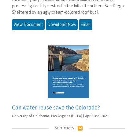
processing facility nestled in the hills of northern San Diego.
Sheltered by an ugly cream-colored roof but l
View Document
Download Now
Email
Can water reuse save the Colorado?
University of California, Los Angeles (UCLA) | April 2nd, 2025
Summary