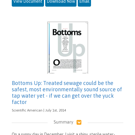
View Document
Download Now
Email
Bottoms Up: Treated sewage could be the
safest, most environmentally sound source of
tap water yet - if we can get over the yuck
factor
Scientific American | July 1st, 2014
Summary
On a sunny day in December, I visit a shiny, sterile water-