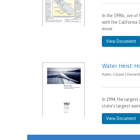
In the 1990s, ,ive 
with the Californi
move
View Document
Water Heist: H
Public Citizen | Decemb
In 1994, the larges
state’s largest wa
View Document