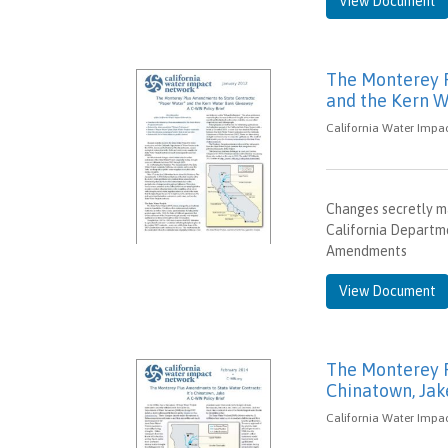
View Document
The Monterey P
and the Kern W
California Water Impac
Changes secretly m
California Departme
Amendments
View Document
The Monterey P
Chinatown, Jak
California Water Impac