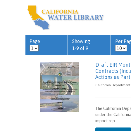
Page
Showing
Per Pa
1-9 of 9
Draft EIR Mont
Contracts (Inc
Actions as Par
California Department 
The California Dep
under the Californi
impact rep