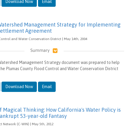
Download Now
Email
 Watershed Management Strategy for Implementing
Settlement Agreement
ntrol and Water Conservation District | May 14th, 2004
Summary
 Watershed Management Strategy document was prepared to help
the Plumas County Flood Control and Water Conservation District
Download Now
Email
 Magical Thinking: How California's Water Policy is
ankrupt 53-year-old Fantasy
t Network (C-WIN) | May 5th, 2012