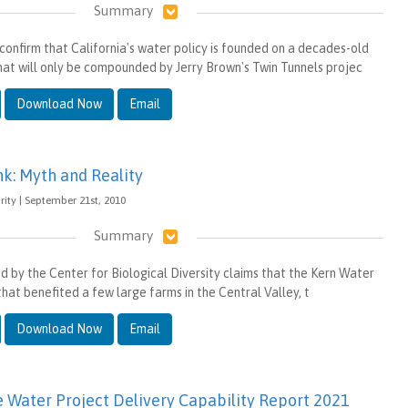
Summary
confirm that California's water policy is founded on a decades-old
that will only be compounded by Jerry Brown's Twin Tunnels projec
Download Now
Email
k: Myth and Reality
ity | September 21st, 2010
Summary
ed by the Center for Biological Diversity claims that the Kern Water
that benefited a few large farms in the Central Valley, t
Download Now
Email
e Water Project Delivery Capability Report 2021