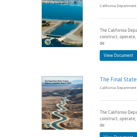
California Department
The California Dep
construct, operate,
de
View Document
The Final Stat
California Department 
The California Dep
construct, operate,
de