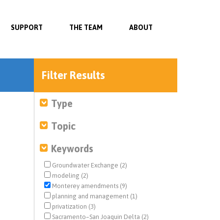
SUPPORT
THE TEAM
ABOUT
Filter Results
Type
Topic
Keywords
Groundwater Exchange (2)
modeling (2)
Monterey amendments (9)
planning and management (1)
privatization (3)
Sacramento–San Joaquin Delta (2)