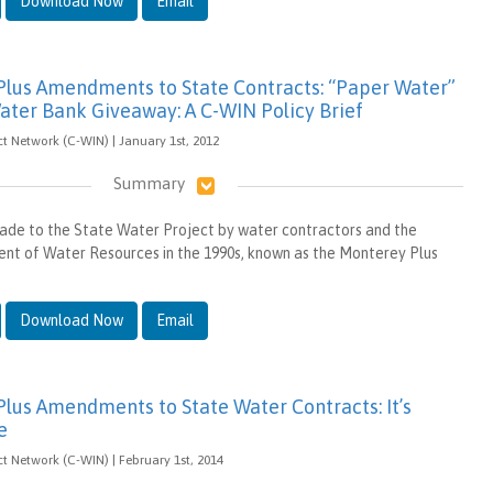
Download Now
Email
lus Amendments to State Contracts: “Paper Water”
ater Bank Giveaway: A C-WIN Policy Brief
t Network (C-WIN) | January 1st, 2012
Summary
ade to the State Water Project by water contractors and the
nt of Water Resources in the 1990s, known as the Monterey Plus
Download Now
Email
lus Amendments to State Water Contracts: It’s
e
t Network (C-WIN) | February 1st, 2014