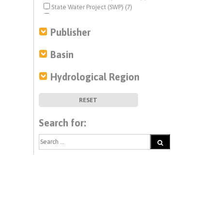
State Water Project (SWP) (7)
water project operations (7)
Publisher
Basin
Hydrological Region
RESET
Search for: