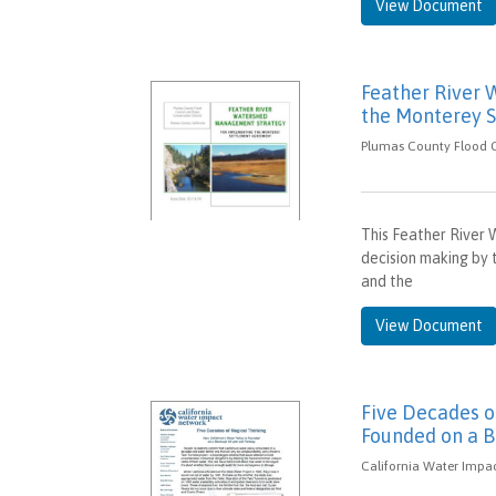
View Document
Feather River
the Monterey 
Plumas County Flood Co
This Feather River
decision making by 
and the
View Document
Five Decades of
Founded on a B
California Water Impac