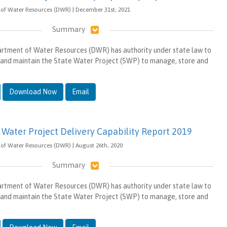
 of Water Resources (DWR) | December 31st, 2021
Summary
artment of Water Resources (DWR) has authority under state law to
 and maintain the State Water Project (SWP) to manage, store and
Download Now
Email
e Water Project Delivery Capability Report 2019
of Water Resources (DWR) | August 26th, 2020
Summary
artment of Water Resources (DWR) has authority under state law to
 and maintain the State Water Project (SWP) to manage, store and