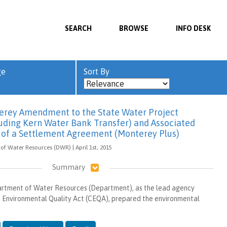
SEARCH
BROWSE
INFO DESK
ge
Sort By
erey Amendment to the State Water Project
luding Kern Water Bank Transfer) and Associated
t of a Settlement Agreement (Monterey Plus)
of Water Resources (DWR) | April 1st, 2015
Summary
artment of Water Resources (Department), as the lead agency
a Environmental Quality Act (CEQA), prepared the environmental