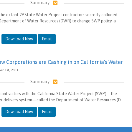
Summary
of the extant 29 State Water Project contractors secretly colluded
a Department of Water Resources (DWR) to change SWP policy, a
Download Now
Email
ow Corporations are Cashing in on California’s Water
er 1st, 2003
Summary
t contractors with the California State Water Project (SWP)—the
ter delivery system—called the Department of Water Resources (D
Download Now
Email