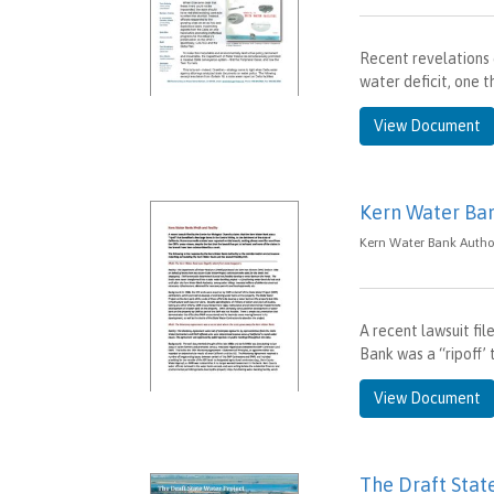
Recent revelations 
water deficit, one 
View Document
Kern Water Ban
Kern Water Bank Author
A recent lawsuit fil
Bank was a “ripoff’ 
View Document
The Draft Stat