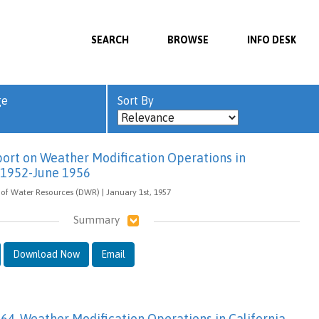
SEARCH
BROWSE
INFO DESK
ge
Sort By
eport on Weather Modification Operations in
y 1952-June 1956
of Water Resources (DWR) | January 1st, 1957
Summary
Download Now
Email
-64, Weather Modification Operations in California,