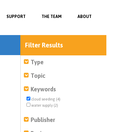
SUPPORT
THE TEAM
ABOUT
Filter Results
Type
Topic
Keywords
cloud seeding (4)
water supply (2)
Publisher