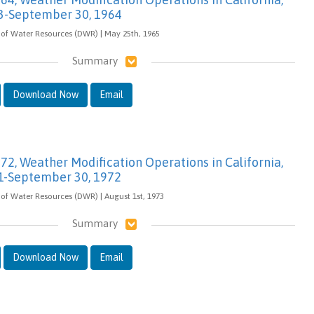
3-September 30, 1964
 of Water Resources (DWR) | May 25th, 1965
Summary
Download Now
Email
-72, Weather Modification Operations in California,
1-September 30, 1972
of Water Resources (DWR) | August 1st, 1973
Summary
Download Now
Email