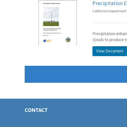
Precipitation
California Department 
Precipitation enhan
clouds to produce m
View Document
CONTACT