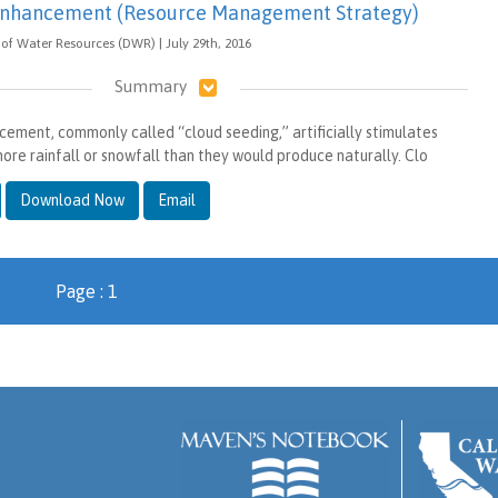
 Enhancement (Resource Management Strategy)
of Water Resources (DWR) | July 29th, 2016
Summary
cement, commonly called “cloud seeding,” artificially stimulates
ore rainfall or snowfall than they would produce naturally. Clo
Download Now
Email
Page : 1