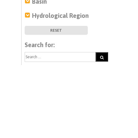
Basin
Hydrological Region
RESET
Search for: