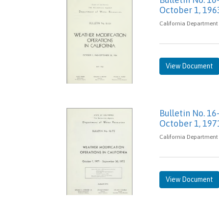
October 1, 196
California Department
View Document
Bulletin No. 16
October 1, 197
California Department 
View Document