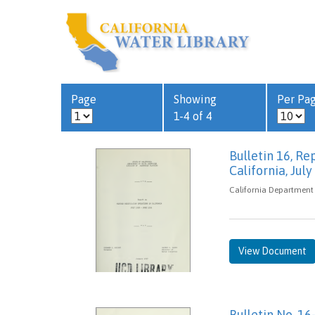
Page
Showing
Per Pa
1-4 of 4
Bulletin 16, R
California, Jul
California Department 
View Document
Bulletin No. 16