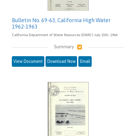
Bulletin No. 69-63, California High Water
1962-1963
California Department of Water Resources (DWR) | July 15th, 1964
Summary
View Document
Download Now
Email