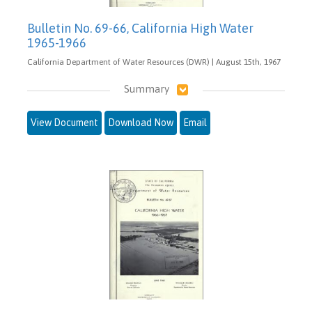
Bulletin No. 69-66, California High Water
1965-1966
California Department of Water Resources (DWR) | August 15th, 1967
Summary
View Document
Download Now
Email