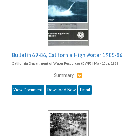
Bulletin 69-86, California High Water 1985-86
California Department of Water Resources (DWR) | May 15th, 1988
Summary
View Document
Download Now
Email