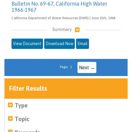
Bulletin No. 69-67, California High Water
1966-1967
California Department of Water Resources (DWR) | June 15th, 1968
Summary
View Document
Download Now
Email
Page : 1
Next →
Filter Results
Type
Topic