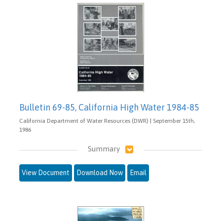
Bulletin 69-85, California High Water 1984-85
California Department of Water Resources (DWR) | September 15th,
1986
Summary
View Document
Download Now
Email