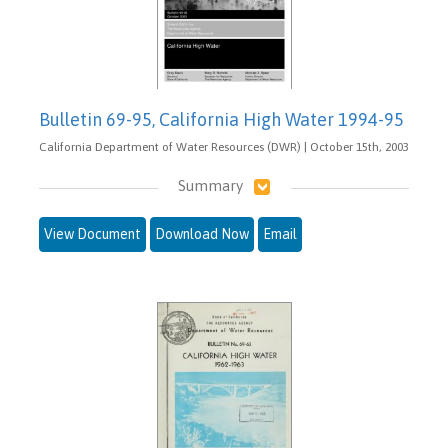
Bulletin 69-95, California High Water 1994-95
California Department of Water Resources (DWR) | October 15th, 2003
Summary
View Document
Download Now
Email