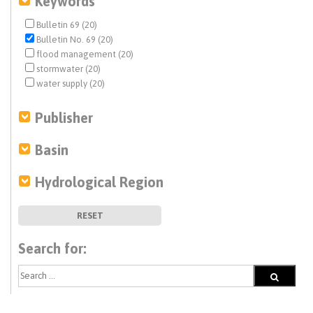
Keywords
Bulletin 69 (20)
Bulletin No. 69 (20)
flood management (20)
stormwater (20)
water supply (20)
Publisher
Basin
Hydrological Region
RESET
Search for: