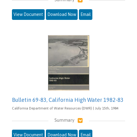
View Document
Download Now
Email
Bulletin 69-83, California High Water 1982-83
California Department of Water Resources (DWR) | July 15th, 1984
Summary
View Document
Download Now
Email