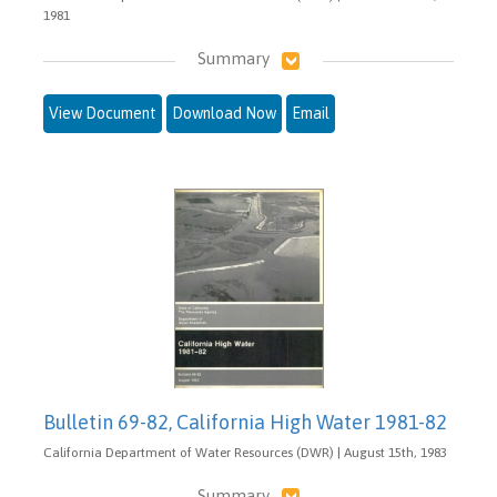
1981
Summary
View Document
Download Now
Email
Bulletin 69-82, California High Water 1981-82
California Department of Water Resources (DWR) | August 15th, 1983
Summary