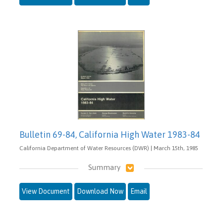
Bulletin 69-84, California High Water 1983-84
California Department of Water Resources (DWR) | March 15th, 1985
Summary
View Document
Download Now
Email