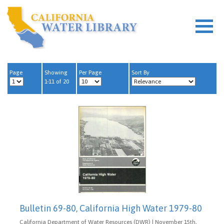
Page
Showing
Per Page
Sort By
1-11 of 20
Bulletin 69-80, California High Water 1979-80
California Department of Water Resources (DWR) | November 15th,