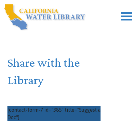
Share with the
Library
[contact-form-7 id="385" title="Suggest a
Doc"]