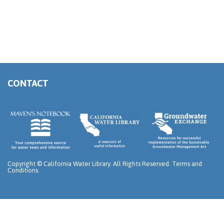
CONTACT
Copyright ©
California Water Library. All Rights Reserved.
Terms and
Conditions
.