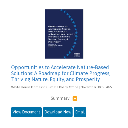
Opportunities to Accelerate Nature-Based
Solutions: A Roadmap for Climate Progress,
Thriving Nature, Equity, and Prosperity
White House Domestic Climate Policy Office | November 30th, 2022
Summary
View Document
Download Now
Email