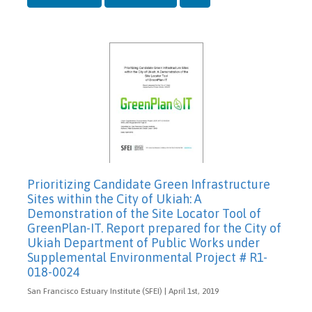
Prioritizing Candidate Green Infrastructure
Sites within the City of Ukiah: A
Demonstration of the Site Locator Tool of
GreenPlan-IT. Report prepared for the City of
Ukiah Department of Public Works under
Supplemental Environmental Project # R1-
018-0024
San Francisco Estuary Institute (SFEI) | April 1st, 2019