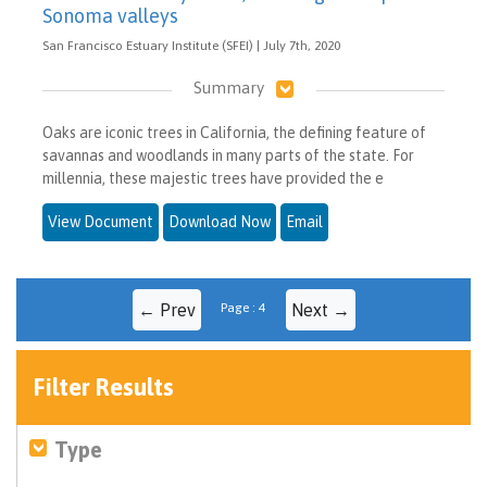
Sonoma valleys
San Francisco Estuary Institute (SFEI) | July 7th, 2020
Summary
Oaks are iconic trees in California, the defining feature of
savannas and woodlands in many parts of the state. For
millennia, these majestic trees have provided the e
View Document
Download Now
Email
← Prev
Page : 4
Next →
Filter Results
Type