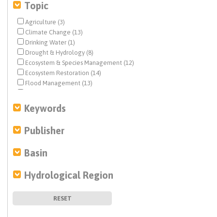
Topic
Agriculture (3)
Climate Change (13)
Drinking Water (1)
Drought & Hydrology (8)
Ecosystem & Species Management (12)
Ecosystem Restoration (14)
Flood Management (13)
Geochemistry (1)
Groundwater (9)
Keywords
Infrastructure (19)
Integrated Regional Water Management (3)
Publisher
Landscape Reform (60)
Levees (1)
Basin
Modeling (5)
Non Point Pollution Sources (3)
Hydrological Region
People & Water (7)
Planning & Management (16)
Policy (2)
RESET
Pollutants (4)
Recycled Water (3)