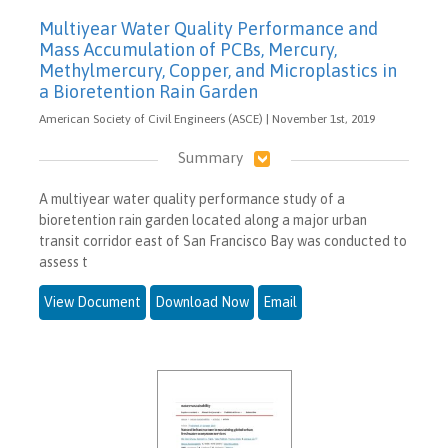
Multiyear Water Quality Performance and
Mass Accumulation of PCBs, Mercury,
Methylmercury, Copper, and Microplastics in
a Bioretention Rain Garden
American Society of Civil Engineers (ASCE) | November 1st, 2019
Summary
A multiyear water quality performance study of a
bioretention rain garden located along a major urban
transit corridor east of San Francisco Bay was conducted to
assess t
View Document
Download Now
Email