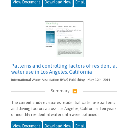
View Document
Download Now
Email
Patterns and controlling factors of residential
water use in Los Angeles, California
International Water Association (IWA) Publishing | May 19th, 2014
Summary
The current study evaluates residential water use patterns
and driving factors across Los Angeles, California. Ten years
of monthly residential water data were obtained f
View Document
Download Now
Email