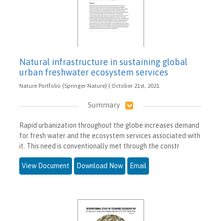
Natural infrastructure in sustaining global
urban freshwater ecosystem services
Nature Portfolio (Springer Nature) | October 21st, 2021
Summary
Rapid urbanization throughout the globe increases demand
for fresh water and the ecosystem services associated with
it. This need is conventionally met through the constr
View Document
Download Now
Email