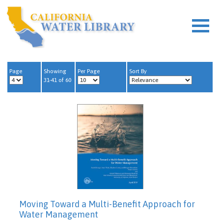
Page
Showing
Per Page
Sort By
31-41 of 60
Moving Toward a Multi-Benefit Approach for
Water Management