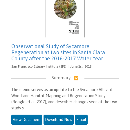
Observational Study of Sycamore
Regeneration at two sites in Santa Clara
County after the 2016-2017 Water Year
San Francisco Estuary Institute (SFEI) | June 1st, 2018
Summary
This memo serves as an update to the Sycamore Alluvial
Woodland Habitat Mapping and Regeneration Study
(Beagle et al. 2017), and describes changes seen at the two
study s
View Document
Download Now
Email