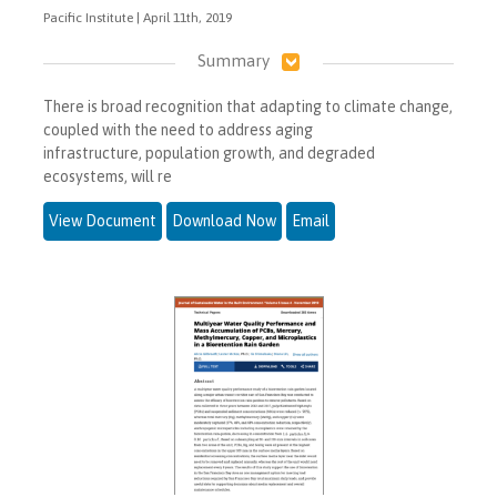
Pacific Institute | April 11th, 2019
Summary
There is broad recognition that adapting to climate change,
coupled with the need to address aging
infrastructure, population growth, and degraded
ecosystems, will re
View Document
Download Now
Email