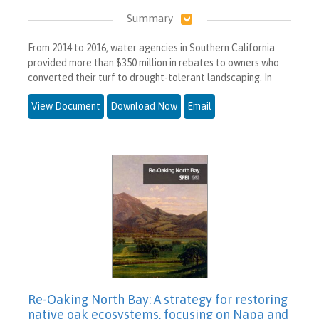
Summary
From 2014 to 2016, water agencies in Southern California
provided more than $350 million in rebates to owners who
converted their turf to drought-tolerant landscaping. In
View Document
Download Now
Email
Re-Oaking North Bay: A strategy for restoring
native oak ecosystems, focusing on Napa and