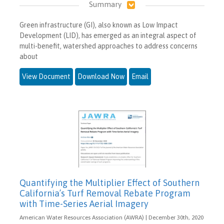
Summary
Green infrastructure (GI), also known as Low Impact
Development (LID), has emerged as an integral aspect of
multi-benefit, watershed approaches to address concerns
about
View Document
Download Now
Email
Quantifying the Multiplier Effect of Southern
California’s Turf Removal Rebate Program
with Time-Series Aerial Imagery
American Water Resources Association (AWRA) | December 30th, 2020