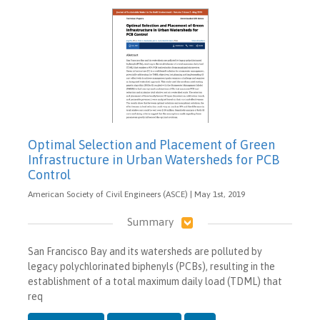
Optimal Selection and Placement of Green
Infrastructure in Urban Watersheds for PCB
Control
American Society of Civil Engineers (ASCE) | May 1st, 2019
Summary
San Francisco Bay and its watersheds are polluted by
legacy polychlorinated biphenyls (PCBs), resulting in the
establishment of a total maximum daily load (TDML) that
req