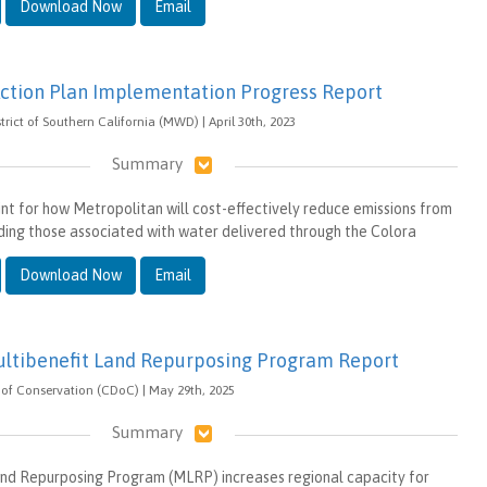
Download Now
Email
ction Plan Implementation Progress Report
rict of Southern California (MWD) | April 30th, 2023
Summary
int for how Metropolitan will cost-effectively reduce emissions from
luding those associated with water delivered through the Colora
Download Now
Email
ultibenefit Land Repurposing Program Report
of Conservation (CDoC) | May 29th, 2025
Summary
and Repurposing Program (MLRP) increases regional capacity for