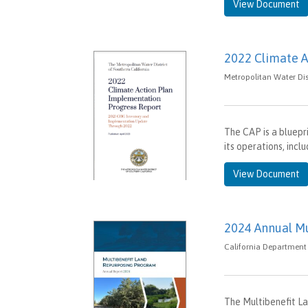
View Document
2022 Climate A
Metropolitan Water Dist
The CAP is a bluepr
its operations, inc
View Document
2024 Annual M
California Department 
The Multibenefit L