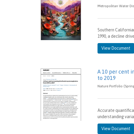
Metropolitan Water Dis
Southern California
1990, a decline driv
View Document
A 10 per cent 
to 2019
Nature Portfolio (Sprin
Accurate quantifica
understanding variab
View Document