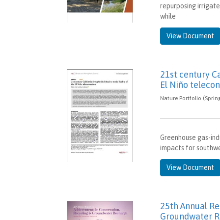
repurposing irrigat
while
View Document
21st century Ca
El Niño teleco
Nature Portfolio (Sprin
Greenhouse gas-indu
impacts for southwes
View Document
25th Annual Re
Groundwater R