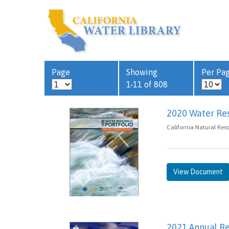
Page
Showing
Per Pa
1-11 of 808
2020 Water Resi
California Natural Res
View Document
2021 Annual R