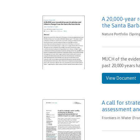
A 20,000-year 
the Santa Barb
Nature Portfolio (Sprin
MUCH of the evidenc
past 20,000 years h
View Document
A call for stra
assessment and
Frontiers in Water (Fro