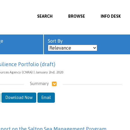
SEARCH
BROWSE
INFO DESK
ge
Sort By
lience Portfolio (draft)
ources Agency (CNRA) | January 2nd, 2020
Summary
Download Now
Email
eport on the Salton Sea Management Program