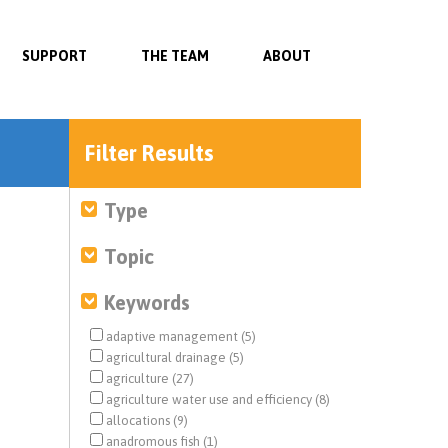
SUPPORT
THE TEAM
ABOUT
Filter Results
Type
Topic
Keywords
adaptive management (5)
agricultural drainage (5)
agriculture (27)
agriculture water use and efficiency (8)
allocations (9)
anadromous fish (1)