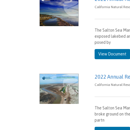
California Natural Res
The Salton Sea Ma
exposed lakebed and
posed by
View Document
2022 Annual R
California Natural Res
The Salton Sea Man
broke ground on the
partn