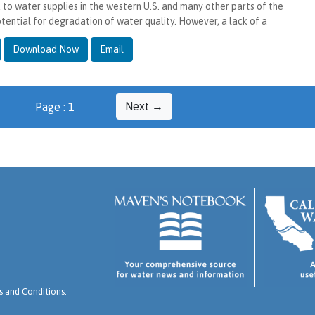
k to water supplies in the western U.S. and many other parts of the
otential for degradation of water quality. However, a lack of a
Download Now
Email
Next →
Page : 1
 and Conditions
.