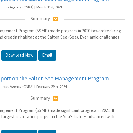
ources Agency (CNRA) | March 31st, 2021
Summary
nagement Program (SSMP) made progress in 2020 toward reducing
 creating habitat at the Salton Sea (Sea). Even amid challenges
Download Now
Email
eport on the Salton Sea Management Program
ources Agency (CNRA) | February 29th, 2024
Summary
agement Program (SSMP) made significant progress in 2021. It
 largest restoration project in the Sea’s history, advanced with