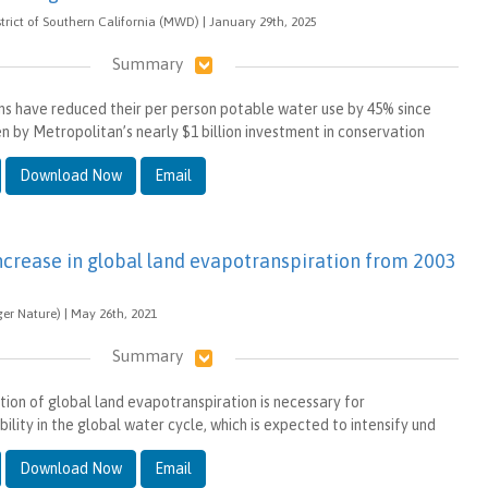
trict of Southern California (MWD) | January 29th, 2025
Summary
ns have reduced their per person potable water use by 45% since
en by Metropolitan’s nearly $1 billion investment in conservation
Download Now
Email
increase in global land evapotranspiration from 2003
ger Nature) | May 26th, 2021
Summary
tion of global land evapotranspiration is necessary for
ility in the global water cycle, which is expected to intensify und
Download Now
Email