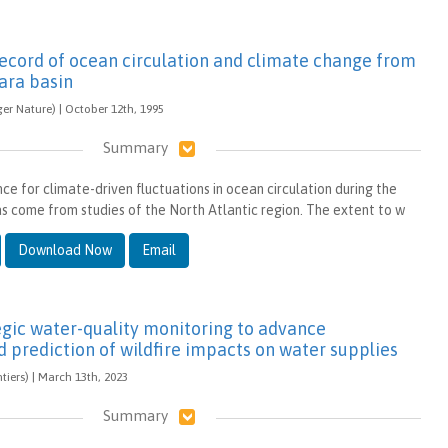
record of ocean circulation and climate change from
ara basin
ger Nature) | October 12th, 1995
Summary
e for climate-driven fluctuations in ocean circulation during the
as come from studies of the North Atlantic region. The extent to w
Download Now
Email
tegic water-quality monitoring to advance
 prediction of wildfire impacts on water supplies
ntiers) | March 13th, 2023
Summary