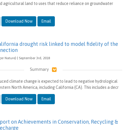
ed agricultural land to uses that reduce reliance on groundwater
Download Now
Email
lifornia drought risk linked to model fidelity of the
nnection
ger Nature) | September 3rd, 2018
Summary
ced climate change is expected to lead to negative hydrological
tern North America, including California (CA). This includes a decr
Download Now
Email
port on Achievements in Conservation, Recycling &
echarge