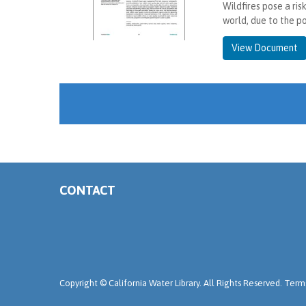
Wildfires pose a ris
world, due to the p
View Document
CONTACT
Copyright ©
California Water Library. All Rights Reserved.
Terms