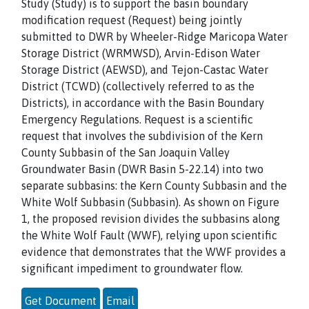
Study (Study) is to support the basin boundary
modification request (Request) being jointly
submitted to DWR by Wheeler-Ridge Maricopa Water
Storage District (WRMWSD), Arvin-Edison Water
Storage District (AEWSD), and Tejon-Castac Water
District (TCWD) (collectively referred to as the
Districts), in accordance with the Basin Boundary
Emergency Regulations. Request is a scientific
request that involves the subdivision of the Kern
County Subbasin of the San Joaquin Valley
Groundwater Basin (DWR Basin 5-22.14) into two
separate subbasins: the Kern County Subbasin and the
White Wolf Subbasin (Subbasin). As shown on Figure
1, the proposed revision divides the subbasins along
the White Wolf Fault (WWF), relying upon scientific
evidence that demonstrates that the WWF provides a
significant impediment to groundwater flow.
Get Document
Email