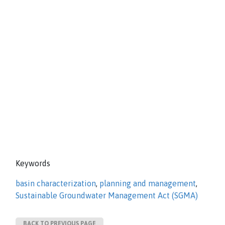
Keywords
basin characterization
,
planning and management
,
Sustainable Groundwater Management Act (SGMA)
BACK TO PREVIOUS PAGE