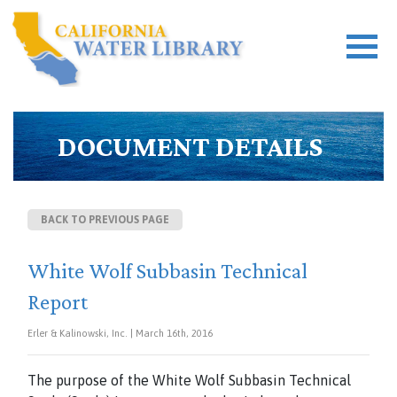
DOCUMENT DETAILS
BACK TO PREVIOUS PAGE
White Wolf Subbasin Technical
Report
Erler & Kalinowski, Inc. | March 16th, 2016
The purpose of the White Wolf Subbasin Technical