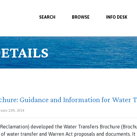
SEARCH
BROWSE
INFO DESK
ETAILS
chure: Guidance and Information for Water T
ruary 13th, 2014
Reclamation) developed the Water Transfers Brochure (Brochur
 of water transfer and Warren Act proposals and documents. It i