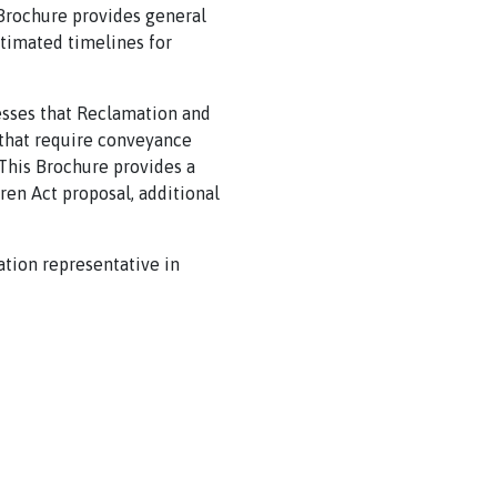
s Brochure provides general
stimated timelines for
cesses that Reclamation and
s that require conveyance
 This Brochure provides a
ren Act proposal, additional
tion representative in