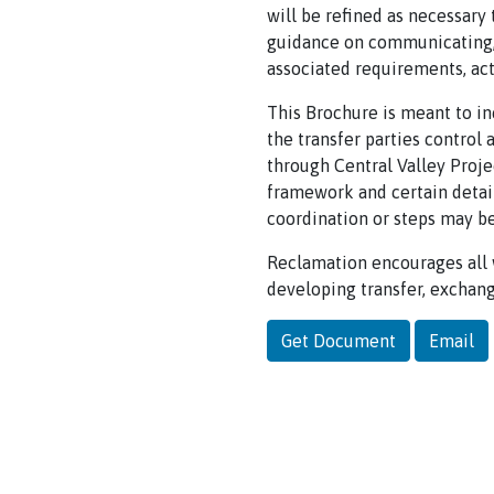
will be refined as necessary
guidance on communicating, p
associated requirements, act
This Brochure is meant to in
the transfer parties control 
through Central Valley Proje
framework and certain detail
coordination or steps may be
Reclamation encourages all 
developing transfer, exchang
Get Document
Email