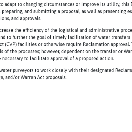
 to adapt to changing circumstances or improve its utility, thi
reparing, and submitting a proposal, as well as presenting e
ions, and approvals.
crease the efficiency of the logistical and administrative pro
and to further the goal of timely facilitation of water transfer
ct (CVP) facilities or otherwise require Reclamation approval.
s of the processes; however, dependent on the transfer or War
 necessary to facilitate approval of a proposed action.
water purveyors to work closely with their designated Reclama
e, and/or Warren Act proposals.