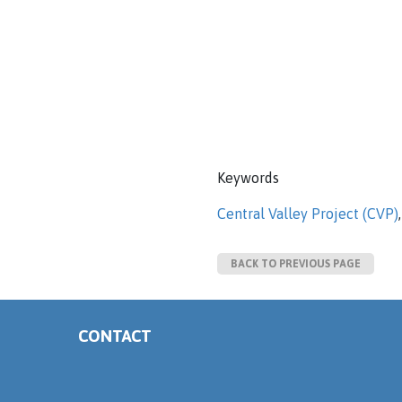
Keywords
Central Valley Project (CVP)
BACK TO PREVIOUS PAGE
CONTACT