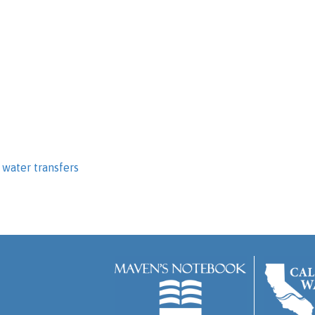
,
water transfers