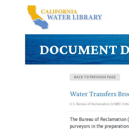
DOCUMENT D
BACK TO PREVIOUS PAGE
Water Transfers Bro
U.S. Bureau of Reclamation (USBR) | Feb
The Bureau of Reclamation (
purveyors in the preparation