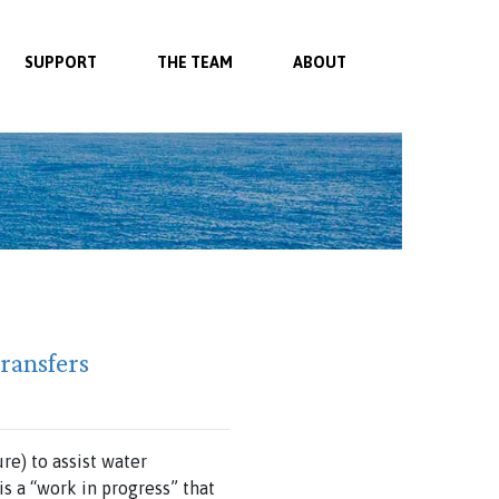
SUPPORT
THE TEAM
ABOUT
ransfers
e) to assist water
s a “work in progress” that