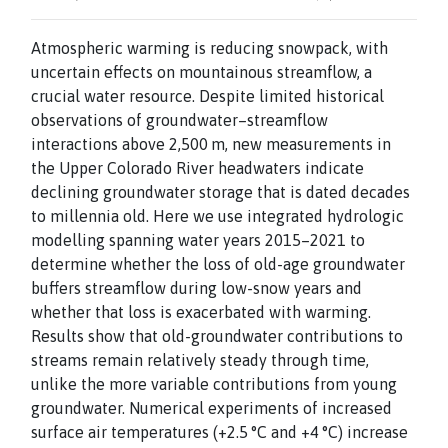
Atmospheric warming is reducing snowpack, with
uncertain effects on mountainous streamflow, a
crucial water resource. Despite limited historical
observations of groundwater–streamflow
interactions above 2,500 m, new measurements in
the Upper Colorado River headwaters indicate
declining groundwater storage that is dated decades
to millennia old. Here we use integrated hydrologic
modelling spanning water years 2015–2021 to
determine whether the loss of old-age groundwater
buffers streamflow during low-snow years and
whether that loss is exacerbated with warming.
Results show that old-groundwater contributions to
streams remain relatively steady through time,
unlike the more variable contributions from young
groundwater. Numerical experiments of increased
surface air temperatures (+2.5 °C and +4 °C) increase