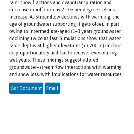
rain–snow fractions and evapotranspiration and
decrease runoff ratio by 2–3% per degree Celsius
increase. As streamflow declines with warming, the
age of groundwater supporting it gets older, in part
owing to intermediate-aged (1–3 year) groundwater
declining twice as fast. Simulations show that water
table depths at higher elevations (>3,700 m) decline
disproportionately and fail to recover even during
wet years. These findings suggest altered
groundwater–streamflow interactions with warming
and snow loss, with implications for water resources.
Get Document
Email