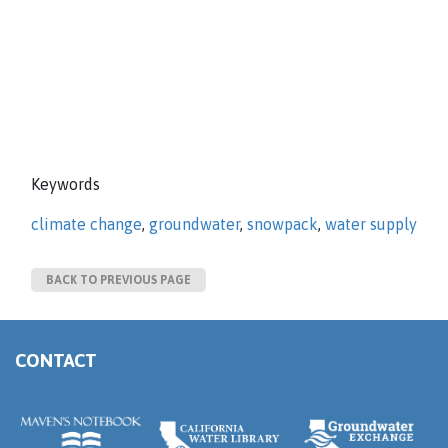
Keywords
climate change
,
groundwater
,
snowpack
,
water supply
BACK TO PREVIOUS PAGE
CONTACT