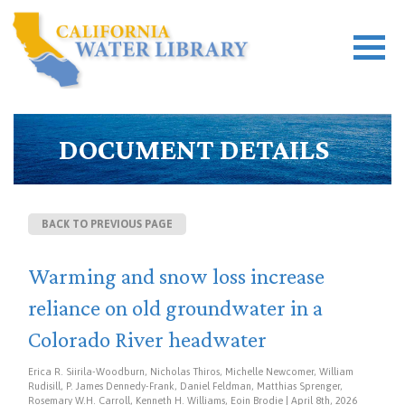
DOCUMENT DETAILS
BACK TO PREVIOUS PAGE
Warming and snow loss increase
reliance on old groundwater in a
Colorado River headwater
Erica R. Siirila-Woodburn, Nicholas Thiros, Michelle Newcomer, William
Rudisill, P. James Dennedy-Frank, Daniel Feldman, Matthias Sprenger,
Rosemary W.H. Carroll, Kenneth H. Williams, Eoin Brodie | April 8th, 2026