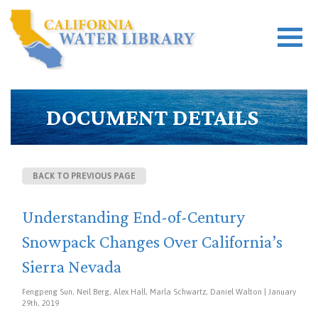
DOCUMENT DETAILS
BACK TO PREVIOUS PAGE
Understanding End-of-Century
Snowpack Changes Over California’s
Sierra Nevada
Fengpeng Sun, Neil Berg, Alex Hall, Marla Schwartz, Daniel Walton | January
29th, 2019