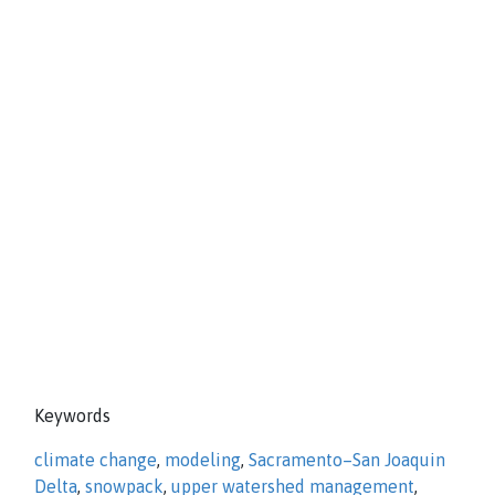
Keywords
climate change
,
modeling
,
Sacramento–San Joaquin
Delta
,
snowpack
,
upper watershed management
,