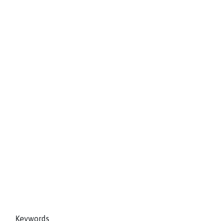
Keywords