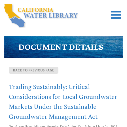
DOCUMENT DETAILS
BACK TO PREVIOUS PAGE
Trading Sustainably: Critical
Considerations for Local Groundwater
Markets Under the Sustainable
Groundwater Management Act
Nell Green Nylen, Michael Kiparsky, Kelly Archer, Kurt Schnier | June 1st, 2017