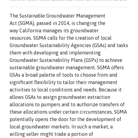
The Sustainable Groundwater Management
Act (SGMA), passed in 2014, is changing the
way California manages its groundwater
resources. SGMA calls for the creation of local
Groundwater Sustainability Agencies (GSAs) and tasks
them with developing and implementing
Groundwater Sustainability Plans (GSPs) to achieve
sustainable groundwater management. SGMA offers
GSAs a broad palette of tools to choose from and
significant flexibility to tailor their management
activities to local conditions and needs. Because it
allows GSAs to assign groundwater extraction
allocations to pumpers and to authorize transfers of
these allocations under certain circumstances, SGMA
potentially opens the door for the development of
local groundwater markets. In such a market, a
willing seller might trade a portion of