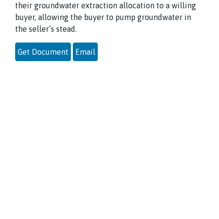
their groundwater extraction allocation to a willing
buyer, allowing the buyer to pump groundwater in
the seller’s stead.
Get Document
Email