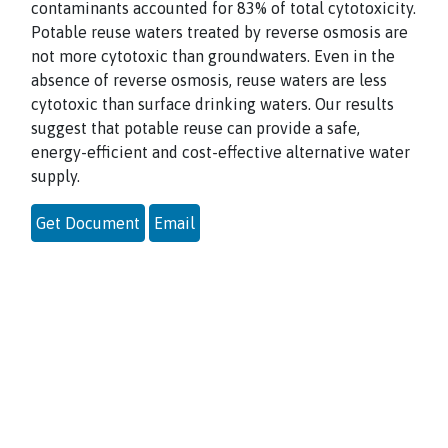
contaminants accounted for 83% of total cytotoxicity.
Potable reuse waters treated by reverse osmosis are
not more cytotoxic than groundwaters. Even in the
absence of reverse osmosis, reuse waters are less
cytotoxic than surface drinking waters. Our results
suggest that potable reuse can provide a safe,
energy-efficient and cost-effective alternative water
supply.
Get Document
Email