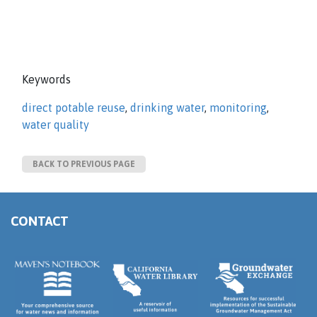
Keywords
direct potable reuse
,
drinking water
,
monitoring
,
water quality
BACK TO PREVIOUS PAGE
CONTACT