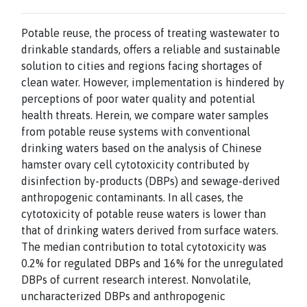
Potable reuse, the process of treating wastewater to
drinkable standards, offers a reliable and sustainable
solution to cities and regions facing shortages of
clean water. However, implementation is hindered by
perceptions of poor water quality and potential
health threats. Herein, we compare water samples
from potable reuse systems with conventional
drinking waters based on the analysis of Chinese
hamster ovary cell cytotoxicity contributed by
disinfection by-products (DBPs) and sewage-derived
anthropogenic contaminants. In all cases, the
cytotoxicity of potable reuse waters is lower than
that of drinking waters derived from surface waters.
The median contribution to total cytotoxicity was
0.2% for regulated DBPs and 16% for the unregulated
DBPs of current research interest. Nonvolatile,
uncharacterized DBPs and anthropogenic