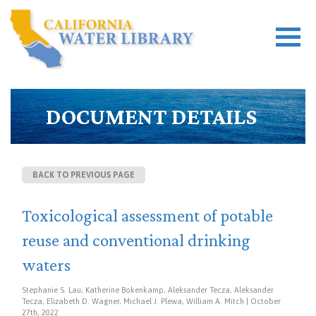
DOCUMENT DETAILS
BACK TO PREVIOUS PAGE
Toxicological assessment of potable
reuse and conventional drinking
waters
Stephanie S. Lau, Katherine Bokenkamp, Aleksander Tecza, Aleksander
Tecza, Elizabeth D. Wagner, Michael J. Plewa, William A. Mitch | October
27th, 2022