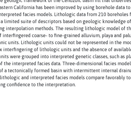
e geologic framework of the Cenozoic basin fill that underlie
stern California has been improved by using borehole data to
interpreted facies models. Lithologic data from 210 boreholes
 limited suite of descriptors based on geologic knowledge of 
ng interpolation methods. The resulting lithologic model of t
 interfingered coarse- to fine-grained alluvium, playa and palu
nic units. Lithologic units could not be represented in the mod
interfingering of lithologic units and the absence of availabl
units were grouped into interpreted genetic classes, such as pla
f the interpreted facies data. Three-dimensional facies mode
g of a tectonically formed basin with intermittent internal drai
ithologic and interpreted facies models compare favorably to 
ng confidence to the interpretation.