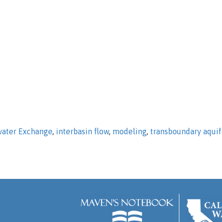
ater Exchange
,
interbasin flow
,
modeling
,
transboundary aquif