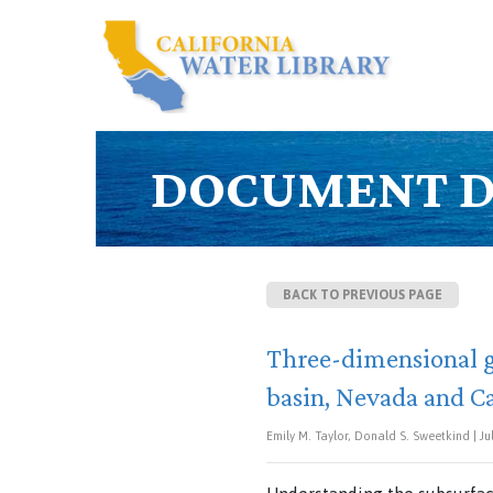
DOCUMENT D
BACK TO PREVIOUS PAGE
Three-dimensional g
basin, Nevada and Ca
Emily M. Taylor, Donald S. Sweetkind | Jul