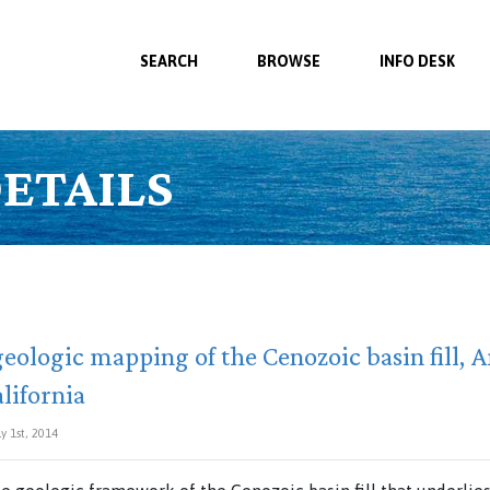
SEARCH
BROWSE
INFO DESK
ETAILS
eologic mapping of the Cenozoic basin fill, 
lifornia
y 1st, 2014