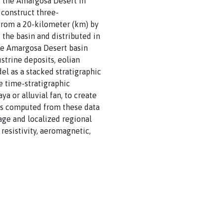
s the Amargosa Desert in
 construct three-
 from a 20-kilometer (km) by
the basin and distributed in
he Amargosa Desert basin
strine deposits, eolian
el as a stacked stratigraphic
e time-stratigraphic
ya or alluvial fan, to create
ls computed from these data
nage and localized regional
resistivity, aeromagnetic,