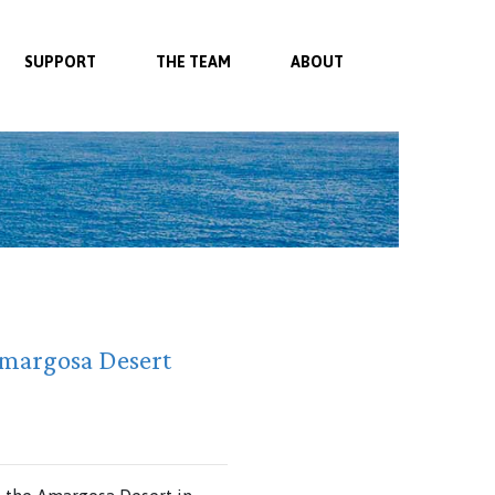
SUPPORT
THE TEAM
ABOUT
Amargosa Desert