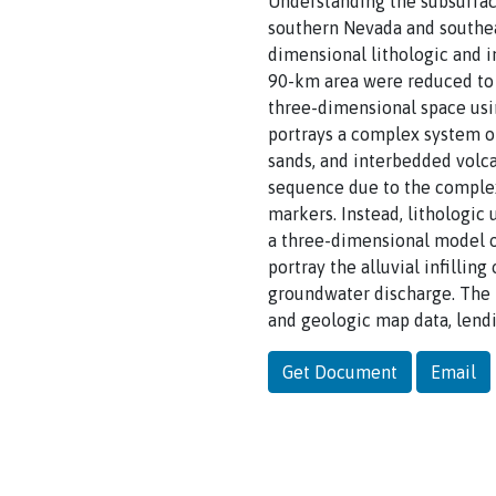
Understanding the subsurfac
southern Nevada and southea
dimensional lithologic and 
90-km area were reduced to a
three-dimensional space usi
portrays a complex system of
sands, and interbedded volca
sequence due to the complex 
markers. Instead, lithologic 
a three-dimensional model o
portray the alluvial infillin
groundwater discharge. The l
and geologic map data, lendi
Get Document
Email