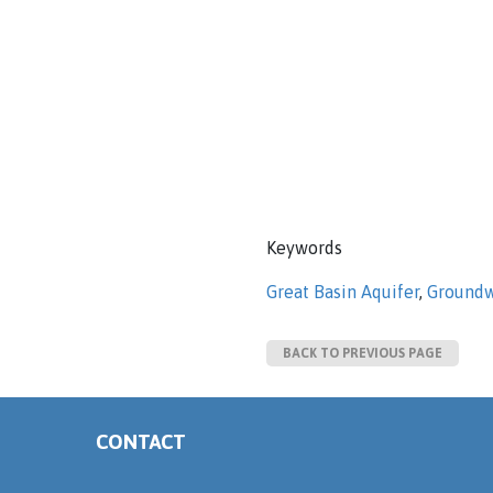
Keywords
Great Basin Aquifer
,
Groundw
BACK TO PREVIOUS PAGE
CONTACT