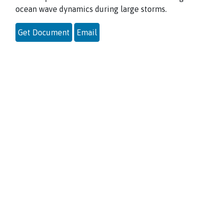
ocean wave dynamics during large storms.
Get Document
Email