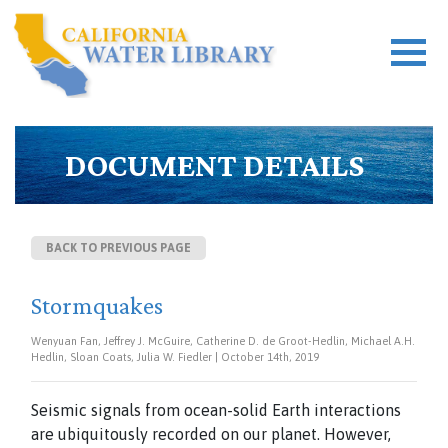
DOCUMENT DETAILS
BACK TO PREVIOUS PAGE
Stormquakes
Wenyuan Fan, Jeffrey J. McGuire, Catherine D. de Groot-Hedlin, Michael A.H.
Hedlin, Sloan Coats, Julia W. Fiedler | October 14th, 2019
Seismic signals from ocean-solid Earth interactions
are ubiquitously recorded on our planet. However,