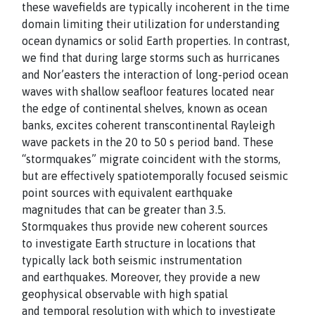
these wavefields are typically incoherent in the time
domain limiting their utilization for understanding
ocean dynamics or solid Earth properties. In contrast,
we find that during large storms such as hurricanes
and Nor’easters the interaction of long-period ocean
waves with shallow seafloor features located near
the edge of continental shelves, known as ocean
banks, excites coherent transcontinental Rayleigh
wave packets in the 20 to 50 s period band. These
“stormquakes” migrate coincident with the storms,
but are effectively spatiotemporally focused seismic
point sources with equivalent earthquake
magnitudes that can be greater than 3.5.
Stormquakes thus provide new coherent sources
to investigate Earth structure in locations that
typically lack both seismic instrumentation
and earthquakes. Moreover, they provide a new
geophysical observable with high spatial
and temporal resolution with which to investigate