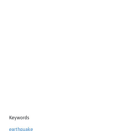
Keywords
earthquake