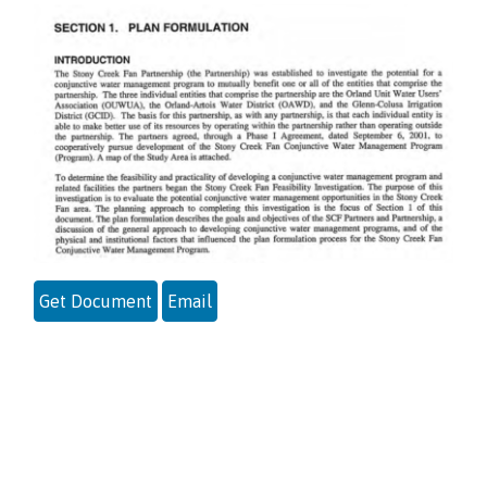
Get Document
Email