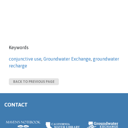
Keywords
conjunctive use
,
Groundwater Exchange
,
groundwater
recharge
BACK TO PREVIOUS PAGE
CONTACT