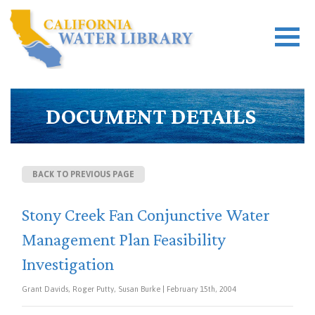
DOCUMENT DETAILS
BACK TO PREVIOUS PAGE
Stony Creek Fan Conjunctive Water
Management Plan Feasibility
Investigation
Grant Davids, Roger Putty, Susan Burke | February 15th, 2004