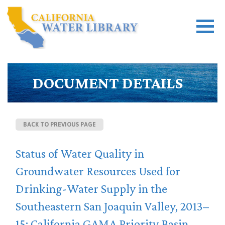
DOCUMENT DETAILS
BACK TO PREVIOUS PAGE
Status of Water Quality in
Groundwater Resources Used for
Drinking-Water Supply in the
Southeastern San Joaquin Valley, 2013–
15: California GAMA Priority Basin