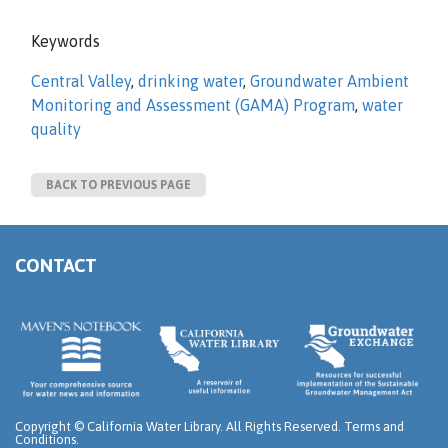
Keywords
Central Valley
,
drinking water
,
Groundwater Ambient
Monitoring and Assessment (GAMA) Program
,
water
quality
BACK TO PREVIOUS PAGE
CONTACT
Copyright ©
California Water Library. All Rights Reserved.
Terms and
Conditions
.