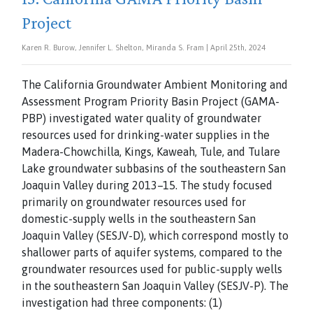
Project
Karen R. Burow, Jennifer L. Shelton, Miranda S. Fram | April 25th, 2024
The California Groundwater Ambient Monitoring and
Assessment Program Priority Basin Project (GAMA-
PBP) investigated water quality of groundwater
resources used for drinking-water supplies in the
Madera-Chowchilla, Kings, Kaweah, Tule, and Tulare
Lake groundwater subbasins of the southeastern San
Joaquin Valley during 2013–15. The study focused
primarily on groundwater resources used for
domestic-supply wells in the southeastern San
Joaquin Valley (SESJV-D), which correspond mostly to
shallower parts of aquifer systems, compared to the
groundwater resources used for public-supply wells
in the southeastern San Joaquin Valley (SESJV-P). The
investigation had three components: (1)