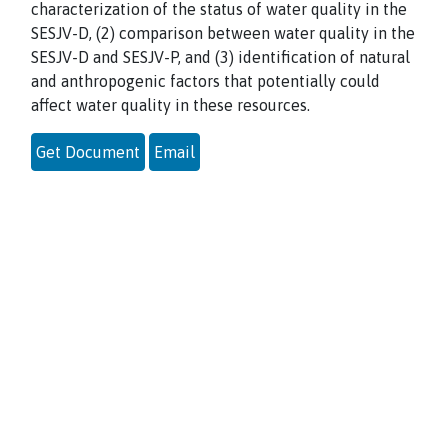
characterization of the status of water quality in the
SESJV-D, (2) comparison between water quality in the
SESJV-D and SESJV-P, and (3) identification of natural
and anthropogenic factors that potentially could
affect water quality in these resources.
Get Document
Email