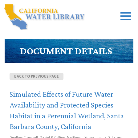
DOCUMENT DETAILS
BACK TO PREVIOUS PAGE
Simulated Effects of Future Water
Availability and Protected Species
Habitat in a Perennial Wetland, Santa
Barbara County, California
Geoffrey Cromwell, Daniel P. Culling, Matthew J. Young, Joshua D. Larsen |