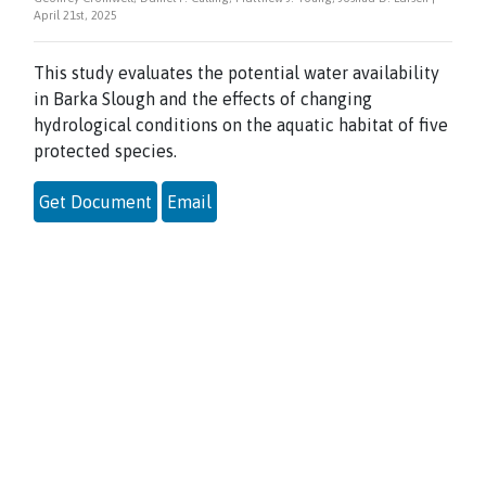
April 21st, 2025
This study evaluates the potential water availability
in Barka Slough and the effects of changing
hydrological conditions on the aquatic habitat of five
protected species.
Get Document
Email