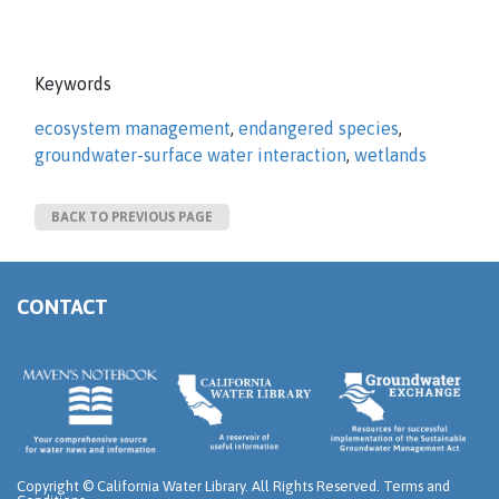
Keywords
ecosystem management
,
endangered species
,
groundwater-surface water interaction
,
wetlands
BACK TO PREVIOUS PAGE
CONTACT
Copyright ©
California Water Library. All Rights Reserved.
Terms and