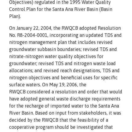
Objectives) regulated in the 1995 Water Quality
Control Plan for the Santa Ana River Basin (Basin
Plan).
On January 22, 2004, the RWQCB adopted Resolution
No. R8-2004-0001, incorporating an updated TDS and
nitrogen management plan that includes revised
groundwater subbasin boundaries; revised TDS and
nitrate-nitrogen water quality objectives for
groundwater; revised TDS and nitrogen waste load
allocations; and revised reach designations, TDS and
nitrogen objectives and beneficial uses for specific
surface waters. On May 19, 2006, the
RWQCB considered a resolution and order that would
have adopted general waste discharge requirements
for the recharge of imported water to the Santa Ana
River Basin. Based on input from stakeholders, it was
decided by the RWQCB that the feasibility of a
cooperative program should be investigated that