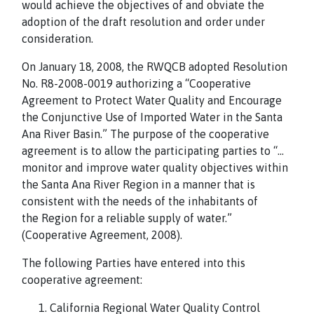
would achieve the objectives of and obviate the
adoption of the draft resolution and order under
consideration.
On January 18, 2008, the RWQCB adopted Resolution
No. R8-2008-0019 authorizing a “Cooperative
Agreement to Protect Water Quality and Encourage
the Conjunctive Use of Imported Water in the Santa
Ana River Basin.” The purpose of the cooperative
agreement is to allow the participating parties to “…
monitor and improve water quality objectives within
the Santa Ana River Region in a manner that is
consistent with the needs of the inhabitants of
the Region for a reliable supply of water.”
(Cooperative Agreement, 2008).
The following Parties have entered into this
cooperative agreement:
California Regional Water Quality Control