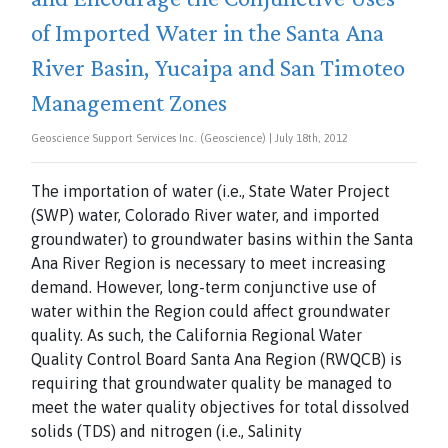
of Imported Water in the Santa Ana
River Basin, Yucaipa and San Timoteo
Management Zones
Geoscience Support Services Inc. (Geoscience) | July 18th, 2012
The importation of water (i.e., State Water Project
(SWP) water, Colorado River water, and imported
groundwater) to groundwater basins within the Santa
Ana River Region is necessary to meet increasing
demand. However, long-term conjunctive use of
water within the Region could affect groundwater
quality. As such, the California Regional Water
Quality Control Board Santa Ana Region (RWQCB) is
requiring that groundwater quality be managed to
meet the water quality objectives for total dissolved
solids (TDS) and nitrogen (i.e., Salinity