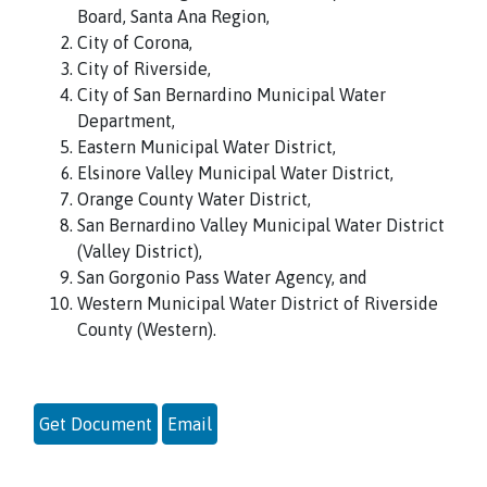
Board, Santa Ana Region,
City of Corona,
City of Riverside,
City of San Bernardino Municipal Water
Department,
Eastern Municipal Water District,
Elsinore Valley Municipal Water District,
Orange County Water District,
San Bernardino Valley Municipal Water District
(Valley District),
San Gorgonio Pass Water Agency, and
Western Municipal Water District of Riverside
County (Western).
Get Document
Email