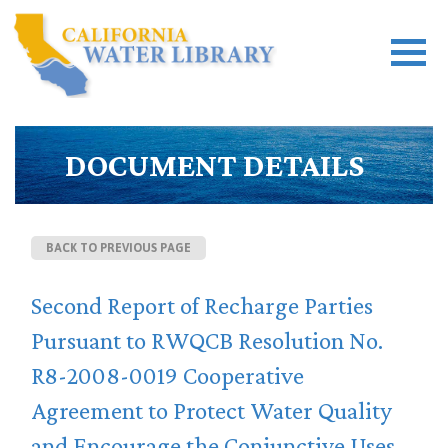
DOCUMENT DETAILS
BACK TO PREVIOUS PAGE
Second Report of Recharge Parties
Pursuant to RWQCB Resolution No.
R8-2008-0019 Cooperative
Agreement to Protect Water Quality
and Encourage the Conjunctive Uses