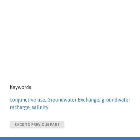
Keywords
conjunctive use
,
Groundwater Exchange
,
groundwater
recharge
,
salinity
BACK TO PREVIOUS PAGE