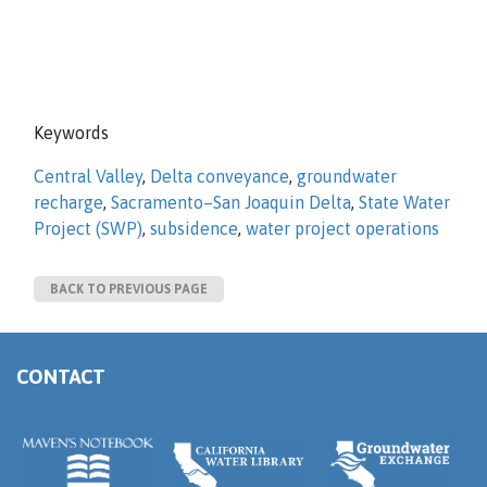
Keywords
Central Valley
,
Delta conveyance
,
groundwater
recharge
,
Sacramento–San Joaquin Delta
,
State Water
Project (SWP)
,
subsidence
,
water project operations
BACK TO PREVIOUS PAGE
CONTACT