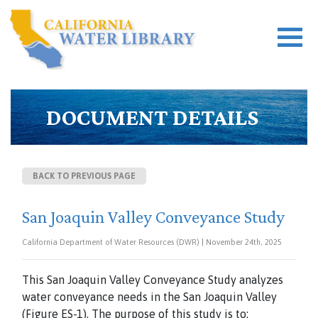
DOCUMENT DETAILS
BACK TO PREVIOUS PAGE
San Joaquin Valley Conveyance Study
California Department of Water Resources (DWR) | November 24th, 2025
This San Joaquin Valley Conveyance Study analyzes
water conveyance needs in the San Joaquin Valley
(Figure ES-1). The purpose of this study is to: