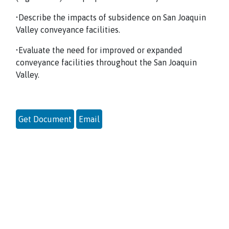
•Describe the impacts of subsidence on San Joaquin
Valley conveyance facilities.
•Evaluate the need for improved or expanded
conveyance facilities throughout the San Joaquin
Valley.
Get Document
Email