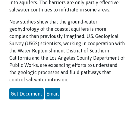
into aquifers. The barriers are only partly effective;
saltwater continues to infiltrate in some areas.
New studies show that the ground-water
geohydrology of the coastal aquifers is more
complex than previously imagined. U.S. Geological
Survey (USGS) scientists, working in cooperation with
the Water Replenishment District of Southern
California and the Los Angeles County Department of
Public Works, are expanding efforts to understand
the geologic processes and fluid pathways that
control saltwater intrusion.
Get Document
Email