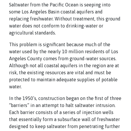
Saltwater from the Pacific Ocean is seeping into
some Los Angeles Basin coastal aquifers and
replacing freshwater. Without treatment, this ground
water does not conform to drinking-water or
agricultural standards.
This problem is significant because much of the
water used by the nearly 10 million residents of Los
Angeles County comes from ground-water sources.
Although not all coastal aquifers in the region are at
risk, the existing resources are vital and must be
protected to maintain adequate supplies of potable
water.
In the 1950’s, construction began on the first of three
“barriers” in an attempt to halt saltwater intrusion.
Each barrier consists of a series of injection wells
that essentially form a subsurface wall of freshwater
designed to keep saltwater from penetrating further