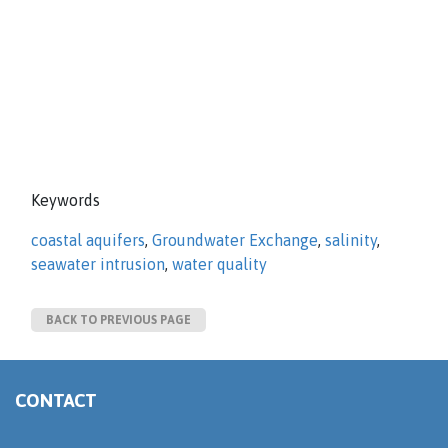
Keywords
coastal aquifers
,
Groundwater Exchange
,
salinity
,
seawater intrusion
,
water quality
BACK TO PREVIOUS PAGE
CONTACT