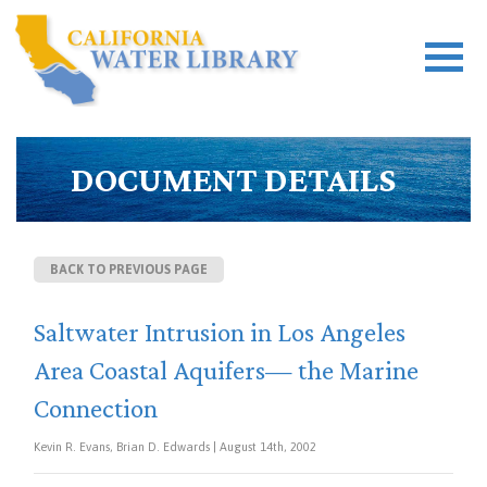
DOCUMENT DETAILS
BACK TO PREVIOUS PAGE
Saltwater Intrusion in Los Angeles
Area Coastal Aquifers— the Marine
Connection
Kevin R. Evans, Brian D. Edwards | August 14th, 2002