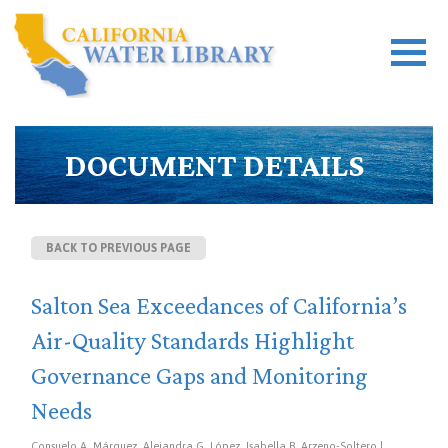
DOCUMENT DETAILS
BACK TO PREVIOUS PAGE
Salton Sea Exceedances of California’s
Air-Quality Standards Highlight
Governance Gaps and Monitoring
Needs
Consuelo A. Márquez, Alejandra G. López, Isabella B. Arzeno-Soltero |