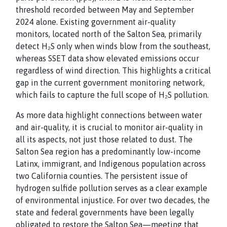
threshold recorded between May and September
2024 alone. Existing government air-quality
monitors, located north of the Salton Sea, primarily
detect H₂S only when winds blow from the southeast,
whereas SSET data show elevated emissions occur
regardless of wind direction. This highlights a critical
gap in the current government monitoring network,
which fails to capture the full scope of H₂S pollution.
As more data highlight connections between water
and air-quality, it is crucial to monitor air-quality in
all its aspects, not just those related to dust. The
Salton Sea region has a predominantly low-income
Latinx, immigrant, and Indigenous population across
two California counties. The persistent issue of
hydrogen sulfide pollution serves as a clear example
of environmental injustice. For over two decades, the
state and federal governments have been legally
obligated to restore the Salton Sea—meeting that