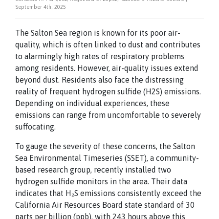
September 4th, 2025
The Salton Sea region is known for its poor air-
quality, which is often linked to dust and contributes
to alarmingly high rates of respiratory problems
among residents. However, air-quality issues extend
beyond dust. Residents also face the distressing
reality of frequent hydrogen sulfide (H2S) emissions.
Depending on individual experiences, these
emissions can range from uncomfortable to severely
suffocating.
To gauge the severity of these concerns, the Salton
Sea Environmental Timeseries (SSET), a community-
based research group, recently installed two
hydrogen sulfide monitors in the area. Their data
indicates that H₂S emissions consistently exceed the
California Air Resources Board state standard of 30
parts per billion (ppb), with 243 hours above this