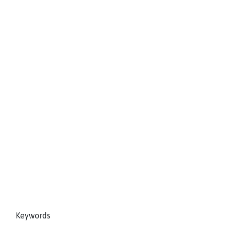
Keywords