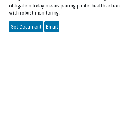
obligation today means pairing public health action
with robust monitoring.
Get Document
Email