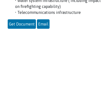
• Water system infrastructure ( including impact
on firefighting capability)
• Telecommunications infrastructure
Get Document
Email