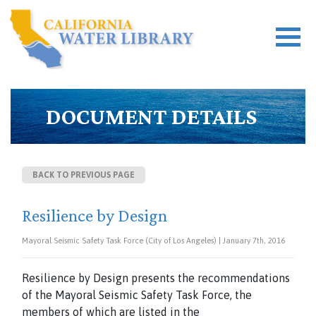
DOCUMENT DETAILS
BACK TO PREVIOUS PAGE
Resilience by Design
Mayoral Seismic Safety Task Force (City of Los Angeles) | January 7th, 2016
Resilience by Design presents the recommendations
of the Mayoral Seismic Safety Task Force, the
members of which are listed in the