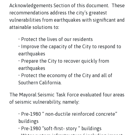
Acknowledgements Section of this document. These
recommendations address the city’s greatest
vulnerabilities from earthquakes with significant and
attainable solutions to:
• Protect the lives of our residents
• Improve the capacity of the City to respond to
earthquakes
• Prepare the City to recover quickly from
earthquakes
• Protect the economy of the City and all of
Southern California.
The Mayoral Seismic Task Force evaluated four areas
of seismic vulnerability, namely:
• Pre-1980 “ non-ductile reinforced concrete”
buildings
• Pre-1980 “soft-first- story ” buildings