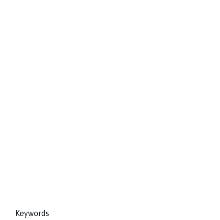
Keywords